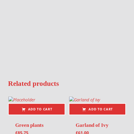
Related products
ADD TO CART
ADD TO CART
Green plants
Garland of Ivy
£
85.75
£
61.00