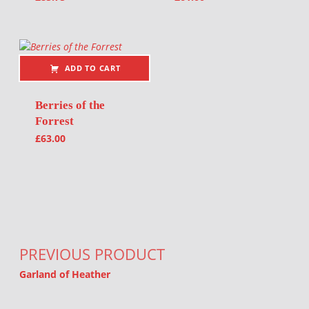
ADD TO CART
Berries of the
Forrest
£
63.00
Post navigation
PREVIOUS PRODUCT
Garland of Heather