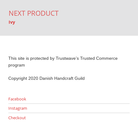
NEXT PRODUCT
Ivy
This site is protected by Trustwave’s Trusted Commerce
program
Copyright 2020 Danish Handcraft Guild
Facebook
Instagram
Checkout