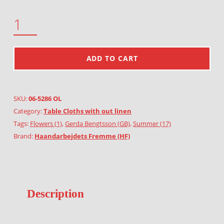
GARLAND OF HEATHER QUANTITY
ADD TO CART
SKU:
06-5286 OL
Category:
Table Cloths with out linen
Tags:
Flowers (1)
,
Gerda Bengtsson (GB)
,
Summer (17)
Brand:
Haandarbejdets Fremme (HF)
Description