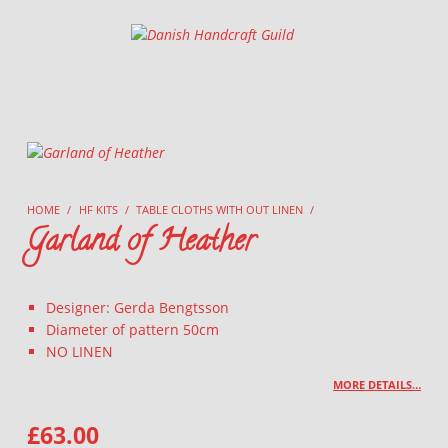
Danish Handcraft Guild
Haandarbejdets Fremme
HOME
/
HF KITS
/
TABLE CLOTHS WITH OUT LINEN
/
Garland of Heather
Designer: Gerda Bengtsson
Diameter of pattern 50cm
NO LINEN
MORE DETAILS…
£
63.00