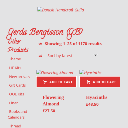
Danish Handcraft Guild
Haandarbejdets Fremme
Gerda Bengtsson (GB)
Other
Sorted by latest
Showing 1–25 of 1170 results
Products
Theme
List of products
HF Kits
New arrivals
ADD TO CART
ADD TO CART
Gift Cards
OOE Kits
Flowering
Hyacinths
Linen
Almond
£
48.50
£
27.50
Books and
Calendars
Thread