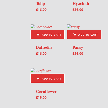
Tulip
Hyacinth
£
16.00
£
16.00
ADD TO CART
ADD TO CART
Daffodils
Pansy
£
16.00
£
16.00
ADD TO CART
Cornflower
£
16.00