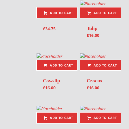
ADD TO CART
ADD TO CART
Tulip
£
34.75
£
16.00
ADD TO CART
ADD TO CART
Cowslip
Crocus
£
16.00
£
16.00
ADD TO CART
ADD TO CART