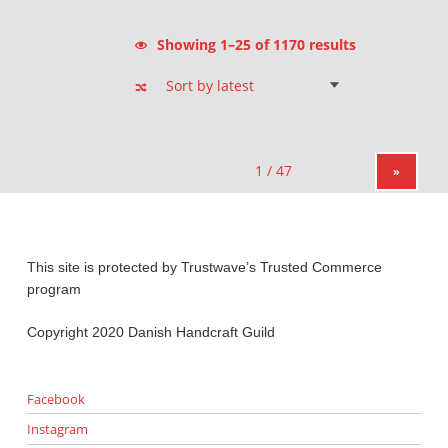
Sorted by latest
Showing 1–25 of 1170 results
»
This site is protected by Trustwave’s Trusted Commerce
program
Copyright 2020 Danish Handcraft Guild
Facebook
Instagram