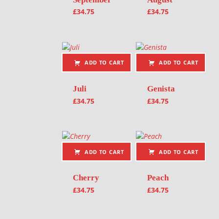
£
34.75
£
34.75
ADD TO CART
ADD TO CART
Juli
Genista
£
34.75
£
34.75
ADD TO CART
ADD TO CART
Cherry
Peach
£
34.75
£
34.75