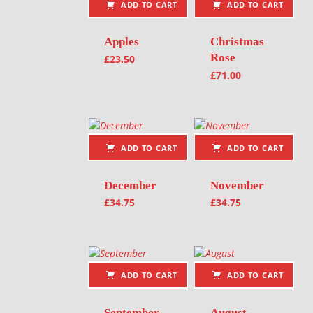
ADD TO CART
ADD TO CART
Apples
Christmas
Rose
£
23.50
£
71.00
ADD TO CART
ADD TO CART
December
November
£
34.75
£
34.75
ADD TO CART
ADD TO CART
September
August