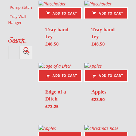
Pomp Stitch
ADD TO CART
ADD TO CART
Tray Wall
Hanger
Tray band
Tray band
Ivy
Ivy
Search…
£
48.50
£
48.50
ADD TO CART
ADD TO CART
Edge of a
Apples
Ditch
£
23.50
£
73.25