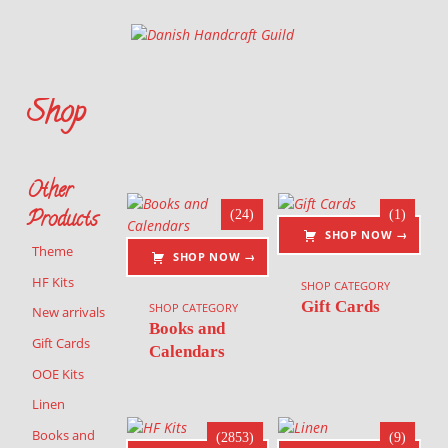
Danish Handcraft Guild
Haandarbejdets Fremme
Shop
This is where you can browse products in this store.
List of products
Other
Products
(24)
(1)
SHOP NOW →
Theme
SHOP NOW →
HF Kits
SHOP CATEGORY
Gift Cards
SHOP CATEGORY
New arrivals
Books and
Gift Cards
Calendars
OOE Kits
Linen
Books and
(2853)
(9)