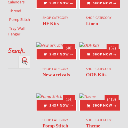
Calendars
SHOP NOW →
SHOP NOW →
Thread
SHOP CATEGORY
SHOP CATEGORY
Pomp Stitch
HF Kits
Linen
Tray Wall
Hanger
(40)
(52)
Search…
SHOP NOW →
SHOP NOW →
SHOP CATEGORY
SHOP CATEGORY
New arrivals
OOE Kits
(14)
(419)
SHOP NOW →
SHOP NOW →
SHOP CATEGORY
SHOP CATEGORY
Pomp Stitch
Theme