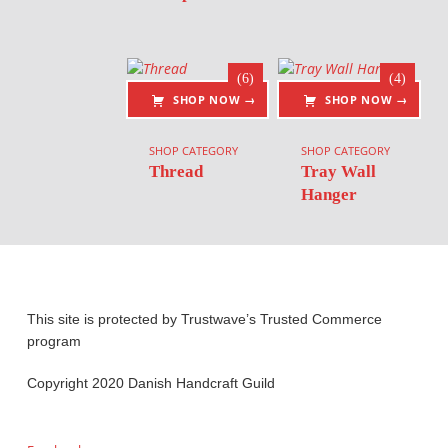
(6)
(4)
SHOP NOW →
SHOP NOW →
SHOP CATEGORY
SHOP CATEGORY
Thread
Tray Wall
Hanger
This site is protected by Trustwave’s Trusted Commerce
program
Copyright 2020 Danish Handcraft Guild