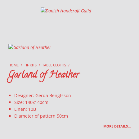
Danish Handcraft Guild
Haandarbejdets Fremme
HOME
/
HF KITS
/
TABLE CLOTHS
/
Garland of Heather
Designer: Gerda Bengtsson
Size: 140x140cm
Linen: 10B
Diameter of pattern 50cm
MORE DETAILS…