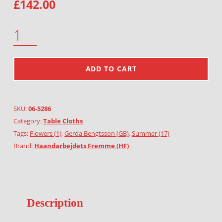
£
142.00
GARLAND OF HEATHER QUANTITY
ADD TO CART
SKU:
06-5286
Category:
Table Cloths
Tags:
Flowers (1)
,
Gerda Bengtsson (GB)
,
Summer (17)
Brand:
Haandarbejdets Fremme (HF)
Description