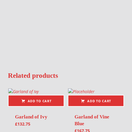
Related products
ADD TO CART
ADD TO CART
Garland of Ivy
Garland of Vine
Blue
£
132.75
£
167.75