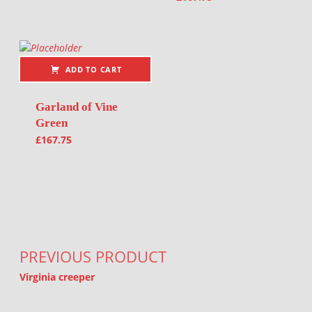
ADD TO CART
Garland of Vine
Green
£
167.75
Post navigation
PREVIOUS PRODUCT
Virginia creeper