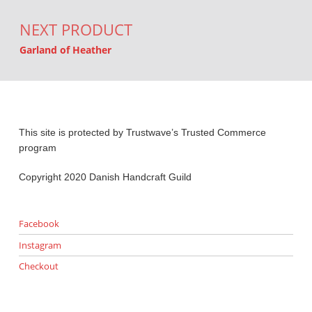
NEXT PRODUCT
Garland of Heather
This site is protected by Trustwave’s Trusted Commerce
program
Copyright 2020 Danish Handcraft Guild
Facebook
Instagram
Checkout