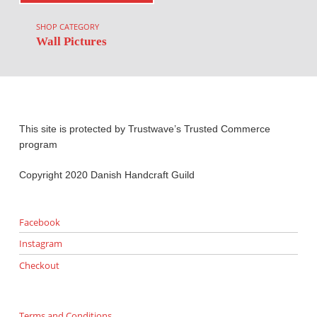
SHOP CATEGORY
Wall Pictures
This site is protected by Trustwave’s Trusted Commerce
program
Copyright 2020 Danish Handcraft Guild
Facebook
Instagram
Checkout
Terms and Conditions