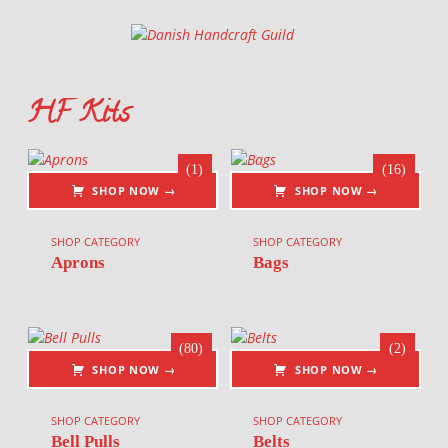
Danish Handcraft Guild
Haandarbejdets Fremme
HF Kits
List of products
(1)
(16)
SHOP NOW →
SHOP NOW →
SHOP CATEGORY
SHOP CATEGORY
Aprons
Bags
(80)
(2)
SHOP NOW →
SHOP NOW →
SHOP CATEGORY
SHOP CATEGORY
Bell Pulls
Belts