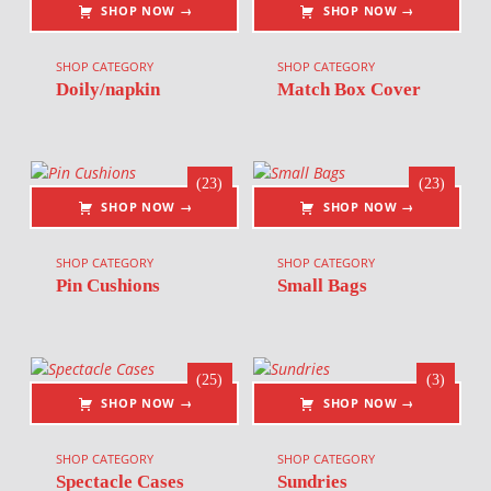
SHOP NOW →
SHOP NOW →
SHOP CATEGORY
SHOP CATEGORY
Doily/napkin
Match Box Cover
(23)
(23)
SHOP NOW →
SHOP NOW →
SHOP CATEGORY
SHOP CATEGORY
Pin Cushions
Small Bags
(25)
(3)
SHOP NOW →
SHOP NOW →
SHOP CATEGORY
SHOP CATEGORY
Spectacle Cases
Sundries