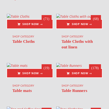
(71)
(68)
SHOP NOW →
SHOP NOW →
SHOP CATEGORY
SHOP CATEGORY
Table Cloths
Table Cloths with
out linen
(19)
(178)
SHOP NOW →
SHOP NOW →
SHOP CATEGORY
SHOP CATEGORY
Table mats
Table Runners