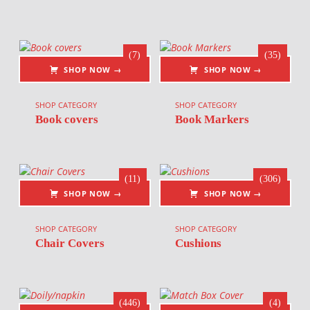
(7)
(35)
SHOP NOW →
SHOP NOW →
SHOP CATEGORY
SHOP CATEGORY
Book covers
Book Markers
(11)
(306)
SHOP NOW →
SHOP NOW →
SHOP CATEGORY
SHOP CATEGORY
Chair Covers
Cushions
(446)
(4)