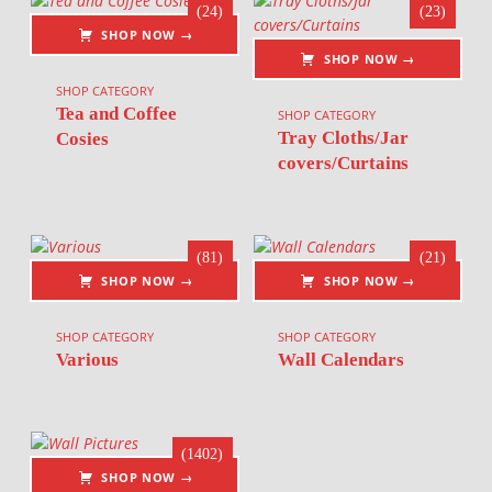
(24)
(23)
SHOP NOW →
SHOP NOW →
SHOP CATEGORY
Tea and Coffee
SHOP CATEGORY
Tray Cloths/Jar
Cosies
covers/Curtains
(81)
(21)
SHOP NOW →
SHOP NOW →
SHOP CATEGORY
SHOP CATEGORY
Various
Wall Calendars
(1402)
SHOP NOW →