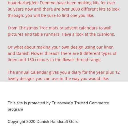
Haandarbejdets Fremme have been making kits for over
80 years now and there are over 3000 different kits to look
through; you will be sure to find one you like.
From Christmas Tree mats or advent calendars to wall
pictures and table runners. Have a look at the cushions.
Or what about making your own design using our linen
and Danish Flower thread? There are 8 different types of
linen and 130 colours in the flower thread range.
The annual Calendar gives you a diary for the year plus 12
lovely designs you can use in the way you would like.
Skip back to main navigation
This site is protected by Trustwave’s Trusted Commerce
program
Copyright 2020 Danish Handcraft Guild