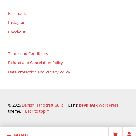
Facebook
Instagram
Checkout
Terms and Conditions
Refund and Cancelation Policy
Data Protection and Privacy Policy
© 2026
Danish Handcraft Guild
|
Using
Reykjavik
WordPress
theme.
|
Back to top ↑
MENU