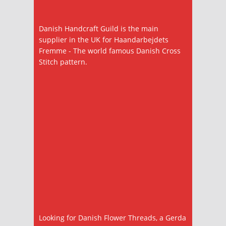
Danish Handcraft Guild is the main
supplier in the UK for Haandarbejdets
Fremme - The world famous Danish Cross
Stitch pattern.
Looking for Danish Flower Threads, a Gerda