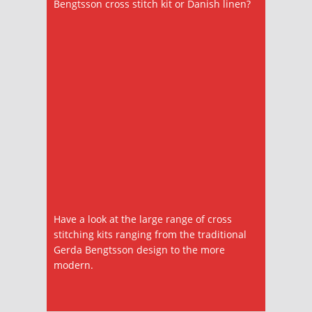
Bengtsson cross stitch kit or Danish linen?
Have a look at the large range of cross
stitching kits ranging from the traditional
Gerda Bengtsson design to the more
modern.