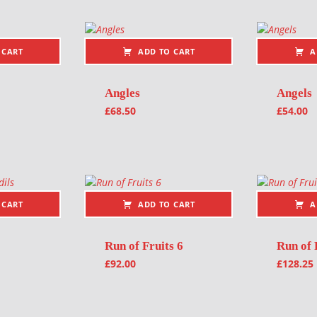
 CART
ADD TO CART
A
Angles
Angels
£
68.50
£
54.00
 CART
ADD TO CART
A
Run of Fruits 6
Run of 
£
92.00
£
128.25