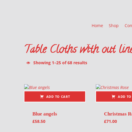
Home
Shop
Con
Table Cloths with out lin
Sorted by latest
Showing 1–25 of 68 results
List of products
ADD TO CART
ADD TO
Blue angels
Christmas R
£
58.50
£
71.00