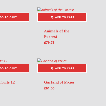
DD TO CART
ADD TO CART
Animals of the
Forrest
£
79.75
DD TO CART
ADD TO CART
Fruits 12
Garland of Pixies
£
61.00