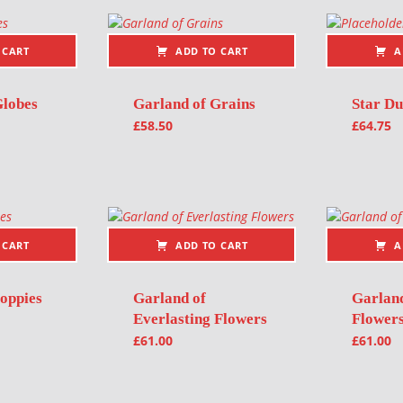
 CART
ADD TO CART
A
Globes
Garland of Grains
Star Du
£
58.50
£
64.75
 CART
ADD TO CART
A
oppies
Garland of
Garlan
Everlasting Flowers
Flower
£
61.00
£
61.00