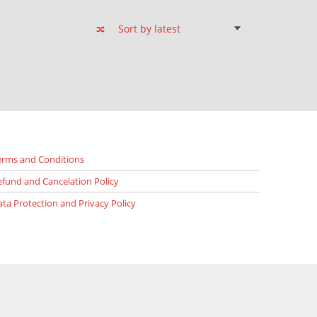
erms and Conditions
efund and Cancelation Policy
ata Protection and Privacy Policy