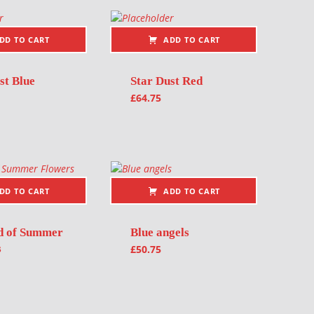
DD TO CART
ADD TO CART
st Blue
Star Dust Red
£
64.75
DD TO CART
ADD TO CART
d of Summer
Blue angels
s
£
50.75