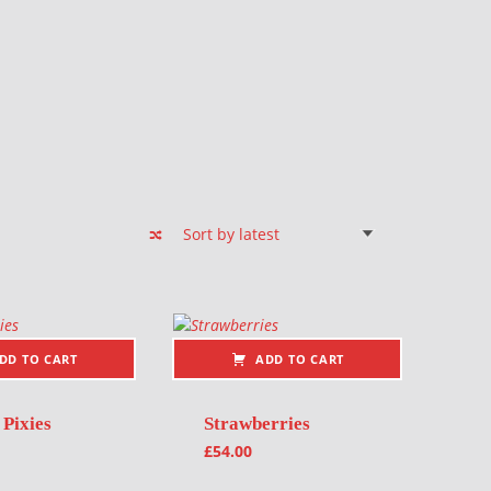
DD TO CART
ADD TO CART
 Pixies
Strawberries
£
54.00