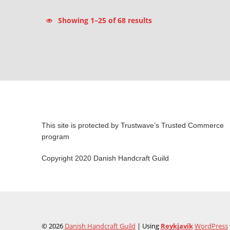
Sorted by latest
Showing 1–25 of 68 results
This site is protected by Trustwave’s Trusted Commerce
program
Copyright 2020 Danish Handcraft Guild
© 2026
Danish Handcraft Guild
|
Using
Reykjavik
WordPress