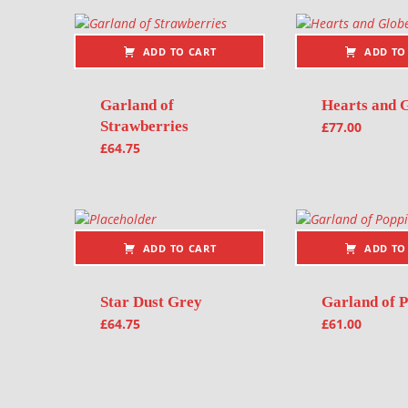
ADD TO CART
ADD TO
Garland of
Hearts and 
Strawberries
£
77.00
£
64.75
ADD TO CART
ADD TO
Star Dust Grey
Garland of P
£
64.75
£
61.00