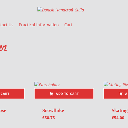
Danish Handcraft Guild
Haandarbejdets Fremme
tact Us
Practical information
Cart
en
 CART
ADD TO CART
A
ose
Snowflake
Skating
£
50.75
£
54.00