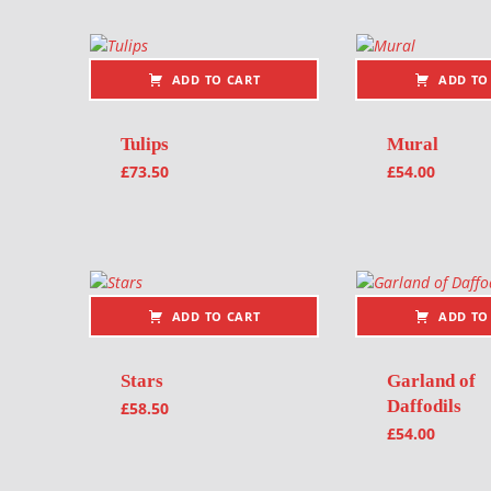
ADD TO CART
ADD TO
Tulips
Mural
£
73.50
£
54.00
ADD TO CART
ADD TO
Stars
Garland of
Daffodils
£
58.50
£
54.00