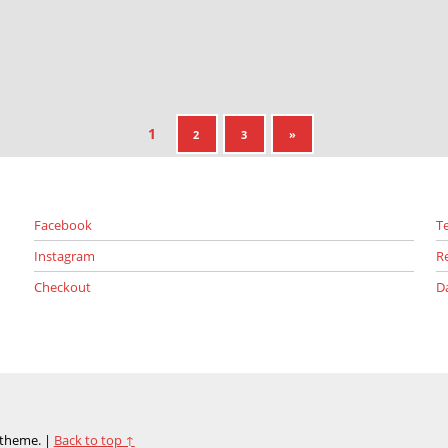
1
NEXT PAGE
2
3
»
Facebook
T
Instagram
R
Checkout
D
theme.
|
Back to top ↑