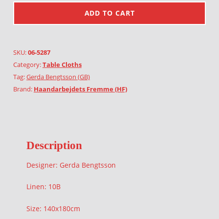
ADD TO CART
SKU:
06-5287
Category:
Table Cloths
Tag:
Gerda Bengtsson (GB)
Brand:
Haandarbejdets Fremme (HF)
Description
Designer: Gerda Bengtsson
Linen: 10B
Size: 140x180cm