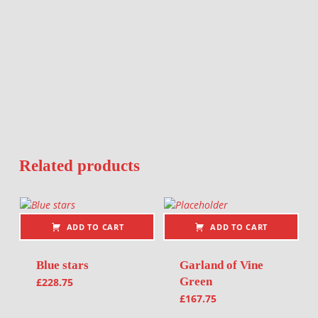
Related products
ADD TO CART
ADD TO CART
Blue stars
Garland of Vine
Green
£
228.75
£
167.75