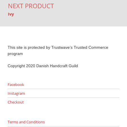
NEXT PRODUCT
Ivy
This site is protected by Trustwave’s Trusted Commerce
program
Copyright 2020 Danish Handcraft Guild
Facebook
Instagram
Checkout
Terms and Conditions