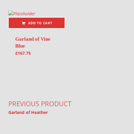
ADD TO CART
Garland of Vine
Blue
£
167.75
Post navigation
PREVIOUS PRODUCT
Garland of Heather