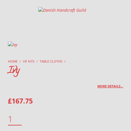
Danish Handcraft Guild
Haandarbejdets Fremme
HOME
/
HF KITS
/
TABLE CLOTHS
/
Ivy
MORE DETAILS…
£
167.75
IVY QUANTITY