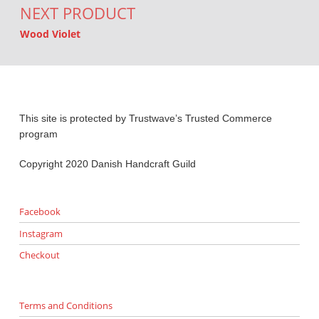
NEXT PRODUCT
Wood Violet
This site is protected by Trustwave’s Trusted Commerce
program
Copyright 2020 Danish Handcraft Guild
Facebook
Instagram
Checkout
Terms and Conditions