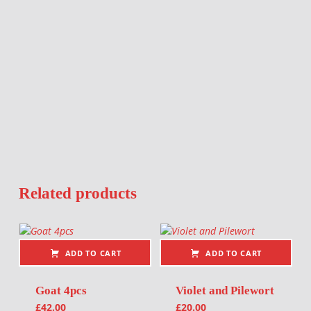
Related products
ADD TO CART
ADD TO CART
Goat 4pcs
Violet and Pilewort
£
42.00
£
20.00