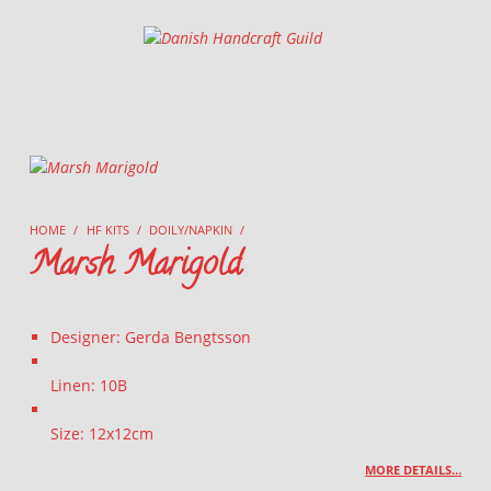
Danish Handcraft Guild
Haandarbejdets Fremme
HOME
/
HF KITS
/
DOILY/NAPKIN
/
Marsh Marigold
Designer: Gerda Bengtsson
Linen: 10B
Size: 12x12cm
MORE DETAILS…