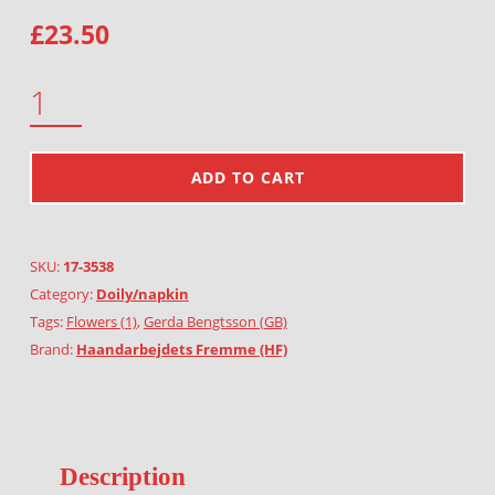
£
23.50
MARSH MARIGOLD QUANTITY
ADD TO CART
SKU:
17-3538
Category:
Doily/napkin
Tags:
Flowers (1)
,
Gerda Bengtsson (GB)
Brand:
Haandarbejdets Fremme (HF)
Description