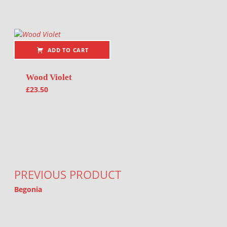
ADD TO CART
Wood Violet
£
23.50
Post navigation
PREVIOUS PRODUCT
Begonia