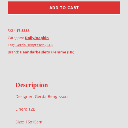
ADD TO CART
SKU:
17-5358
Category:
Doily/napkin
Tag:
Gerda Bengtsson (GB)
Brand:
Haandarbejdets Fremme (HF)
Description
Designer: Gerda Bengtsson
Linen: 12B
Size: 15x15cm