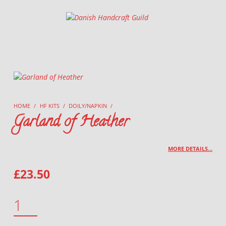
Danish Handcraft Guild
Haandarbejdets Fremme
HOME
/
HF KITS
/
DOILY/NAPKIN
/
Garland of Heather
MORE DETAILS…
£
23.50
GARLAND OF HEATHER QUANTITY