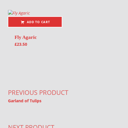
ADD TO CART
Fly Agaric
£
23.50
Post navigation
PREVIOUS PRODUCT
Garland of Tulips
NEXT PRODUCT