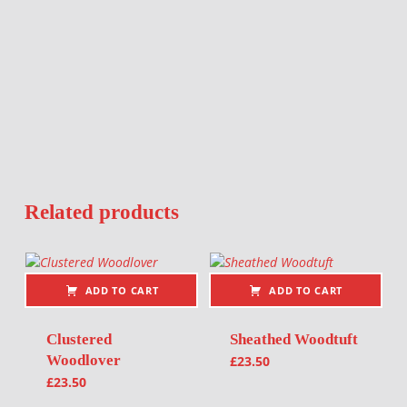
Related products
ADD TO CART
ADD TO CART
Clustered
Sheathed Woodtuft
Woodlover
£
23.50
£
23.50