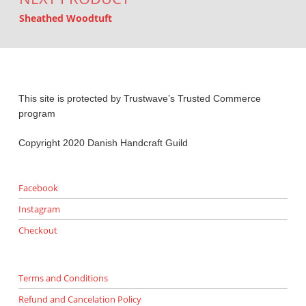
Sheathed Woodtuft
This site is protected by Trustwave’s Trusted Commerce
program
Copyright 2020 Danish Handcraft Guild
Facebook
Instagram
Checkout
Terms and Conditions
Refund and Cancelation Policy