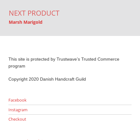
NEXT PRODUCT
Marsh Marigold
This site is protected by Trustwave’s Trusted Commerce
program
Copyright 2020 Danish Handcraft Guild
Facebook
Instagram
Checkout