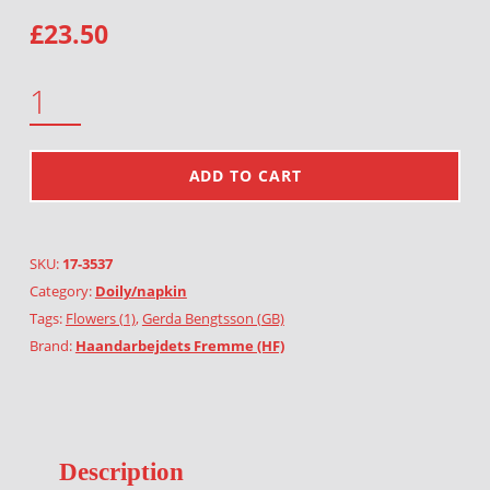
£
23.50
BEGONIA QUANTITY
ADD TO CART
SKU:
17-3537
Category:
Doily/napkin
Tags:
Flowers (1)
,
Gerda Bengtsson (GB)
Brand:
Haandarbejdets Fremme (HF)
Description