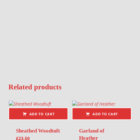
Related products
ADD TO CART
ADD TO CART
Sheathed Woodtuft
Garland of
Heather
£
23.50