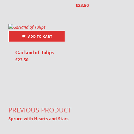
£
23.50
ADD TO CART
Garland of Tulips
£
23.50
Post navigation
PREVIOUS PRODUCT
Spruce with Hearts and Stars