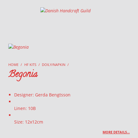
Danish Handcraft Guild
Haandarbejdets Fremme
HOME
/
HF KITS
/
DOILY/NAPKIN
/
Begonia
Designer: Gerda Bengtsson
Linen: 10B
Size: 12x12cm
MORE DETAILS…