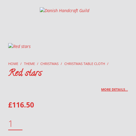
Danish Handcraft Guild
Haandarbejdets Fremme
HOME
/
THEME
/
CHRISTMAS
/
CHRISTMAS TABLE CLOTH
/
Red stars
MORE DETAILS…
£
116.50
RED STARS QUANTITY