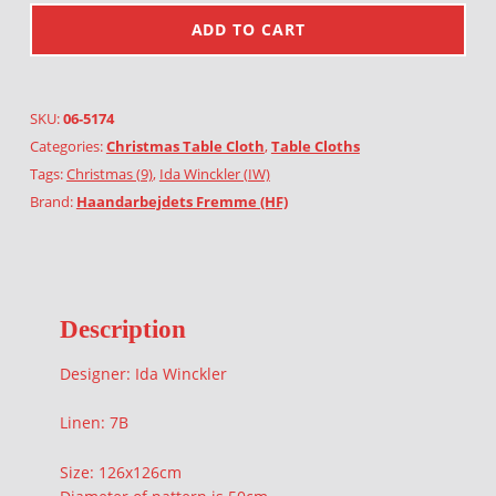
ADD TO CART
SKU:
06-5174
Categories:
Christmas Table Cloth
,
Table Cloths
Tags:
Christmas (9)
,
Ida Winckler (IW)
Brand:
Haandarbejdets Fremme (HF)
Description
Designer: Ida Winckler
Linen: 7B
Size: 126x126cm