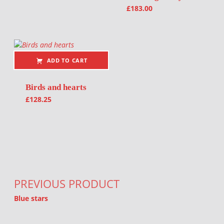
£
183.00
ADD TO CART
Birds and hearts
£
128.25
Post navigation
PREVIOUS PRODUCT
Blue stars