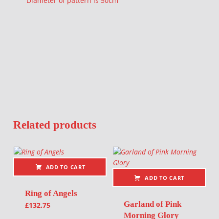
Diameter of pattern is 50cm
Related products
ADD TO CART
ADD TO CART
Ring of Angels
Garland of Pink
£
132.75
Morning Glory