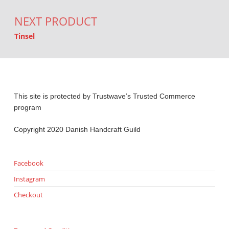
NEXT PRODUCT
Tinsel
This site is protected by Trustwave’s Trusted Commerce
program
Copyright 2020 Danish Handcraft Guild
Facebook
Instagram
Checkout