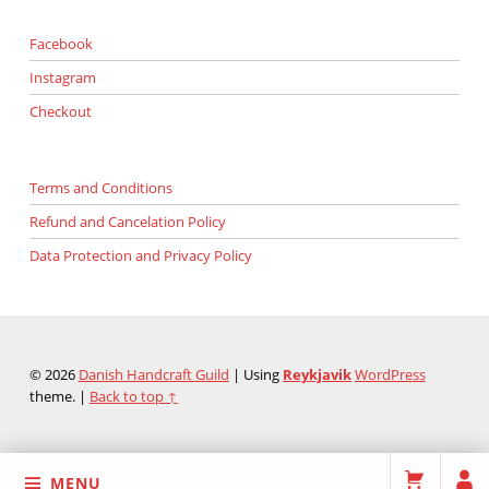
Facebook
Instagram
Checkout
Terms and Conditions
Refund and Cancelation Policy
Data Protection and Privacy Policy
© 2026
Danish Handcraft Guild
|
Using
Reykjavik
WordPress
theme.
|
Back to top ↑
MENU