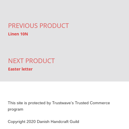
Post navigation
PREVIOUS PRODUCT
Linen 10N
NEXT PRODUCT
Easter letter
This site is protected by Trustwave’s Trusted Commerce
program
Copyright 2020 Danish Handcraft Guild