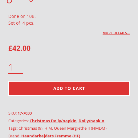
Done on 10B.
Set of 4 pcs.
MORE DETAILS…
£
42.00
GOAT 4PCS QUANTITY
ADD TO CART
SKU:
17-7033
Categories:
Christmas Doily/napkin
,
Doily/napkin
Tags:
Christmas (9)
,
H.M. Queen Margrethe II (HMDM)
Brand:
Haandarbejdets Fremme (HF)