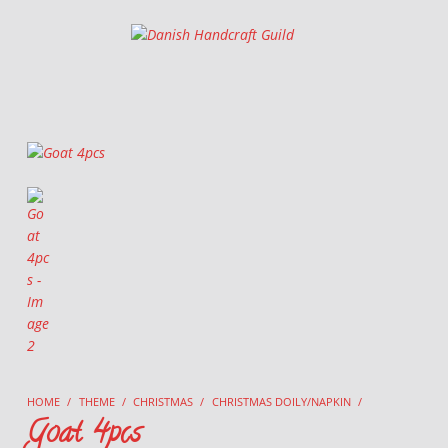
Danish Handcraft Guild
Haandarbejdets Fremme
HOME
/
THEME
/
CHRISTMAS
/
CHRISTMAS DOILY/NAPKIN
/
Goat 4pcs