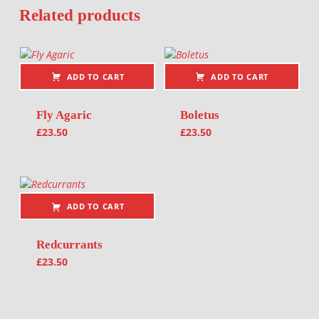
Related products
ADD TO CART
ADD TO CART
Fly Agaric
Boletus
£
23.50
£
23.50
ADD TO CART
Redcurrants
£
23.50