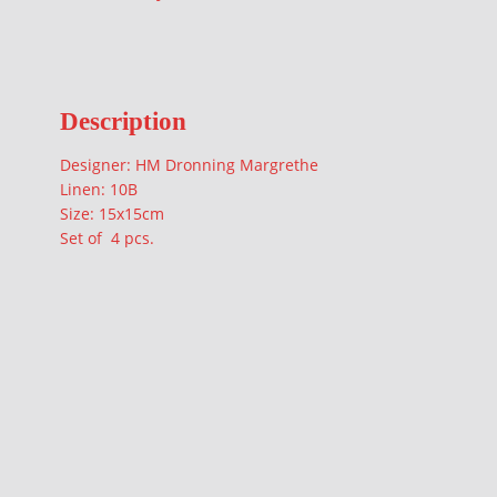
Description
Designer: HM Dronning Margrethe
Linen: 10B
Size: 15x15cm
Set of 4 pcs.