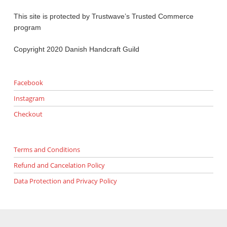
This site is protected by Trustwave’s Trusted Commerce
program
Copyright 2020 Danish Handcraft Guild
Facebook
Instagram
Checkout
Terms and Conditions
Refund and Cancelation Policy
Data Protection and Privacy Policy