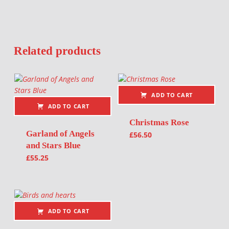
Related products
ADD TO CART
ADD TO CART
Christmas Rose
Garland of Angels
£
56.50
and Stars Blue
£
55.25
ADD TO CART