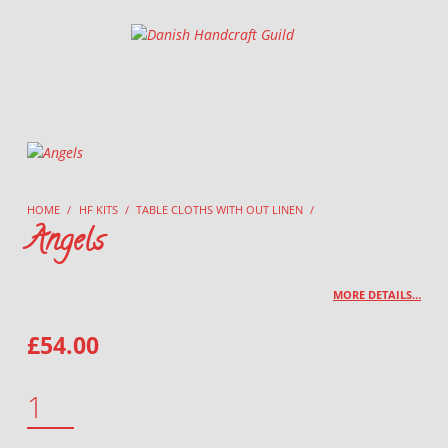
Danish Handcraft Guild
Haandarbejdets Fremme
HOME
/
HF KITS
/
TABLE CLOTHS WITH OUT LINEN
/
Angels
MORE DETAILS…
£
54.00
ANGELS QUANTITY