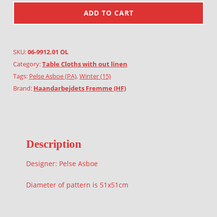
ADD TO CART
SKU:
06-9912.01 OL
Category:
Table Cloths with out linen
Tags:
Pelse Asboe (PA)
,
Winter (15)
Brand:
Haandarbejdets Fremme (HF)
Description
Designer: Pelse Asboe
Diameter of pattern is 51x51cm