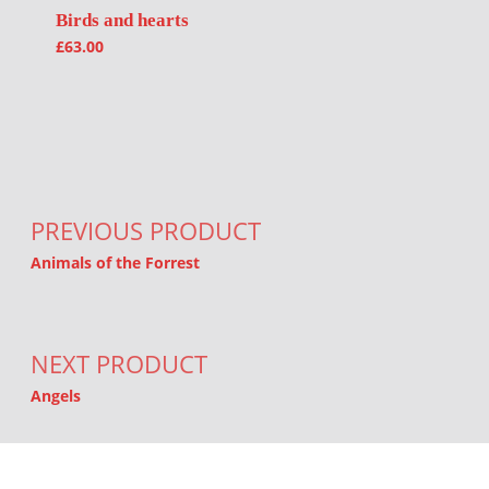
Birds and hearts
£
63.00
Post navigation
PREVIOUS PRODUCT
Animals of the Forrest
NEXT PRODUCT
Angels