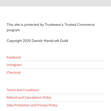
This site is protected by Trustwave’s Trusted Commerce
program
Copyright 2020 Danish Handcraft Guild
Facebook
Instagram
Checkout
Terms and Conditions
Refund and Cancelation Policy
Data Protection and Privacy Policy