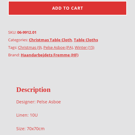
ADD TO CART
SKU:
06-9912.01
Categories:
Christmas Table Cloth
,
Table Cloths
Tags:
Christmas (9)
,
Pelse Asboe (PA)
,
Winter (15)
Brand:
Haandarbejdets Fremme (HF)
Description
Designer: Pelse Asboe
Linen: 10U
Size: 70x70cm