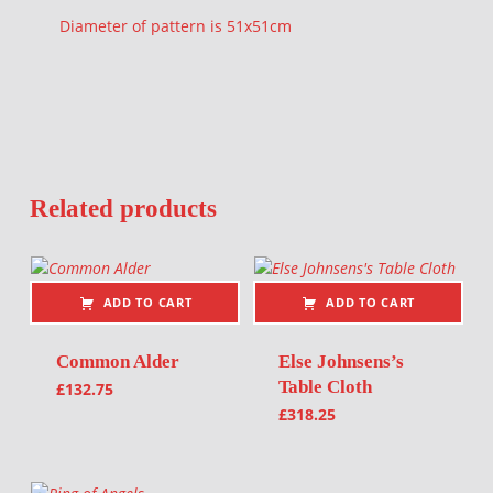
Diameter of pattern is 51x51cm
Related products
ADD TO CART
ADD TO CART
Common Alder
Else Johnsens’s
Table Cloth
£
132.75
£
318.25