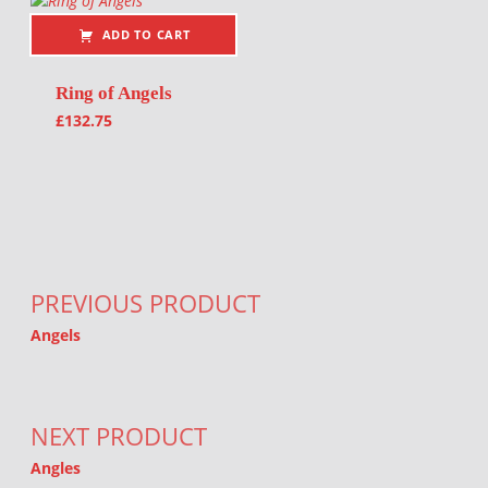
ADD TO CART
Ring of Angels
£
132.75
Post navigation
PREVIOUS PRODUCT
Angels
NEXT PRODUCT
Angles