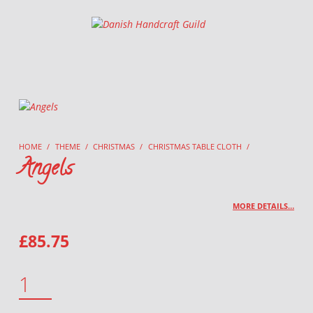
Danish Handcraft Guild
Haandarbejdets Fremme
HOME
/
THEME
/
CHRISTMAS
/
CHRISTMAS TABLE CLOTH
/
Angels
MORE DETAILS…
£
85.75
ANGELS QUANTITY