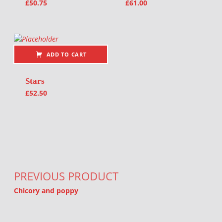
£
50.75
£
61.00
ADD TO CART
Stars
£
52.50
Post navigation
PREVIOUS PRODUCT
Chicory and poppy