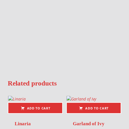
Related products
ADD TO CART
ADD TO CART
Linaria
Garland of Ivy