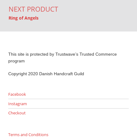
NEXT PRODUCT
Ring of Angels
This site is protected by Trustwave’s Trusted Commerce
program
Copyright 2020 Danish Handcraft Guild
Facebook
Instagram
Checkout
Terms and Conditions