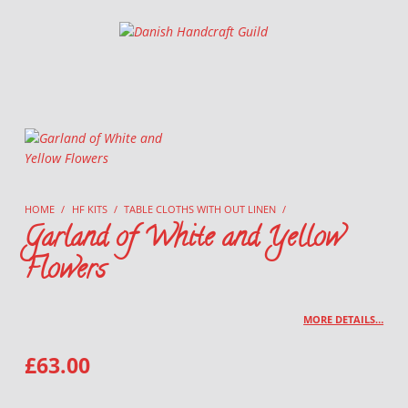
Danish Handcraft Guild
Haandarbejdets Fremme
HOME
/
HF KITS
/
TABLE CLOTHS WITH OUT LINEN
/
Garland of White and Yellow
Flowers
MORE DETAILS…
£
63.00
GARLAND OF WHITE AND YELLOW FLOWERS QUANTITY