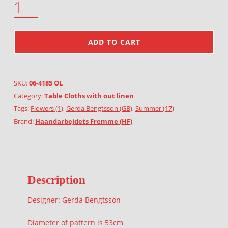
ADD TO CART
SKU:
06-4185 OL
Category:
Table Cloths with out linen
Tags:
Flowers (1)
,
Gerda Bengtsson (GB)
,
Summer (17)
Brand:
Haandarbejdets Fremme (HF)
Description
Designer: Gerda Bengtsson
Diameter of pattern is 53cm