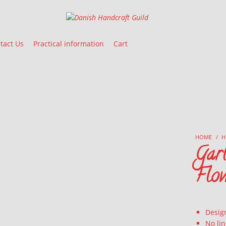
Danish Handcraft Guild
Haandarbejdets Fremme
tact Us
Practical information
Cart
HOME
/
H
Garl
Flo
Desig
No li