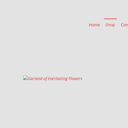
Home
Shop
Con