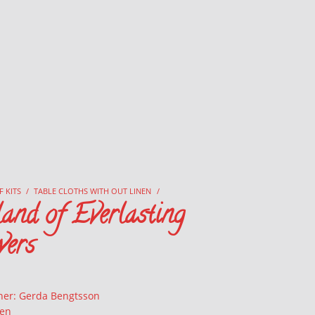
F KITS
/
TABLE CLOTHS WITH OUT LINEN
/
and of Everlasting
wers
ner: Gerda Bengtsson
nen