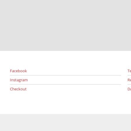
Facebook
T
Instagram
R
Checkout
D