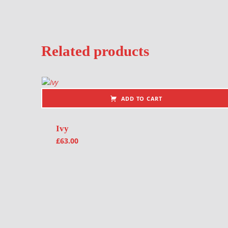
Related products
ADD TO CART
Ivy
£
63.00
Post navigation