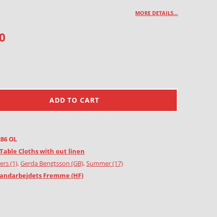
MORE DETAILS…
0
ADD TO CART
286 OL
Table Cloths with out linen
ers (1)
,
Gerda Bengtsson (GB)
,
Summer (17)
andarbejdets Fremme (HF)