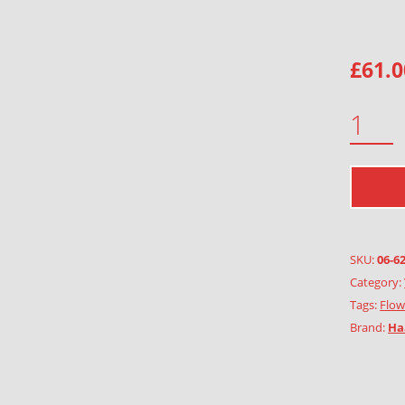
£
61.0
GARLAND OF EVERLASTING FLOWERS QUANTITY
SKU:
06-6
Category:
Tags:
Flow
Brand:
Ha