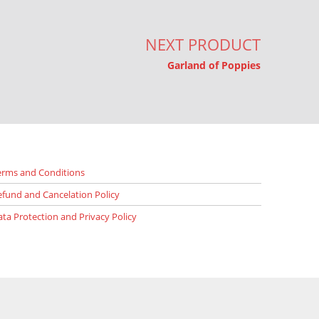
NEXT PRODUCT
Garland of Poppies
erms and Conditions
efund and Cancelation Policy
ata Protection and Privacy Policy