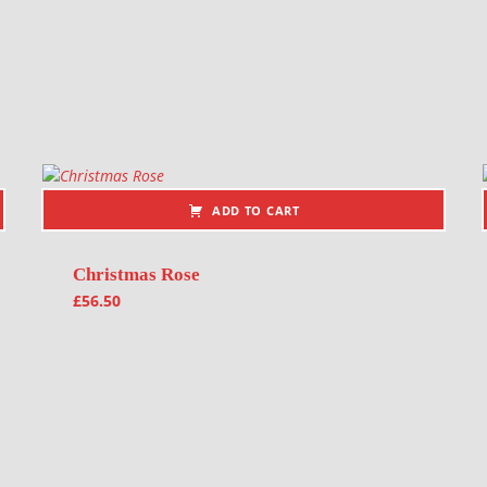
ADD TO CART
Christmas Rose
£
56.50