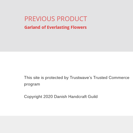
PREVIOUS PRODUCT
Garland of Everlasting Flowers
This site is protected by Trustwave’s Trusted Commerce
program
Copyright 2020 Danish Handcraft Guild