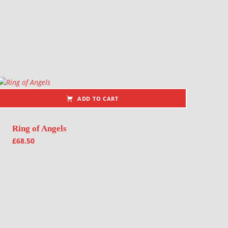
ADD TO CART
Ring of Angels
£
68.50