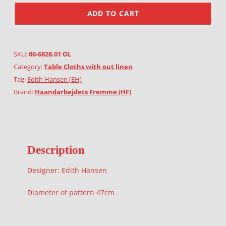
ADD TO CART
SKU:
06-6828.01 OL
Category:
Table Cloths with out linen
Tag:
Edith Hansen (EH)
Brand:
Haandarbejdets Fremme (HF)
Description
Designer: Edith Hansen
Diameter of pattern 47cm