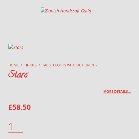
Danish Handcraft Guild
Haandarbejdets Fremme
HOME
/
HF KITS
/
TABLE CLOTHS WITH OUT LINEN
/
Stars
MORE DETAILS…
£
58.50
STARS QUANTITY