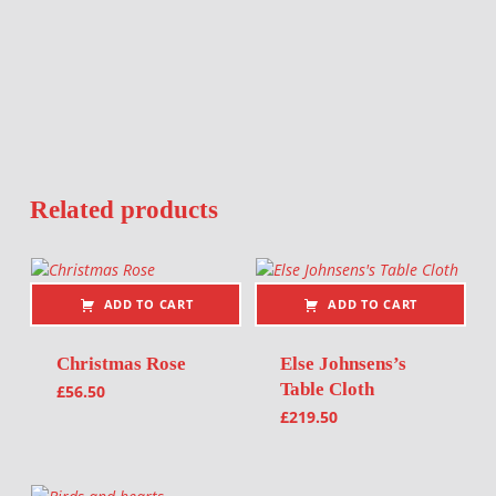
Related products
ADD TO CART
ADD TO CART
Christmas Rose
Else Johnsens’s
Table Cloth
£
56.50
£
219.50