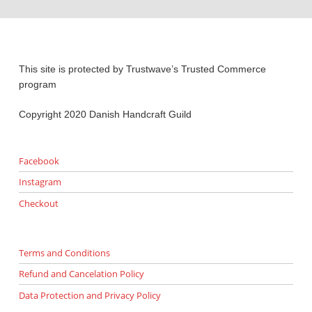
This site is protected by Trustwave’s Trusted Commerce
program
Copyright 2020 Danish Handcraft Guild
Facebook
Instagram
Checkout
Terms and Conditions
Refund and Cancelation Policy
Data Protection and Privacy Policy