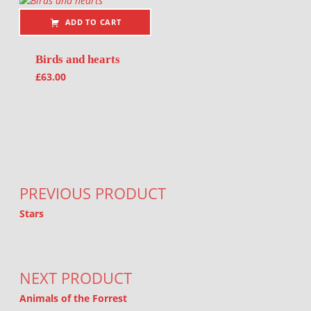
ADD TO CART
Birds and hearts
£
63.00
Post navigation
PREVIOUS PRODUCT
Stars
NEXT PRODUCT
Animals of the Forrest