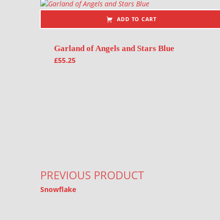
ADD TO CART
Garland of Angels and Stars Blue
£
55.25
Post navigation
PREVIOUS PRODUCT
Snowflake