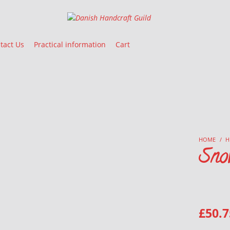
Danish Handcraft Guild
Haandarbejdets Fremme
tact Us
Practical information
Cart
HOME
/
H
Sno
£
50.7