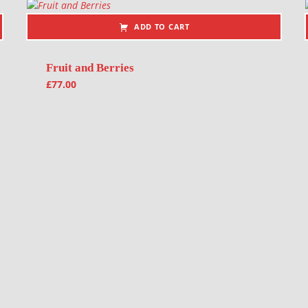
ADD TO CART
Fruit and Berries
£
77.00