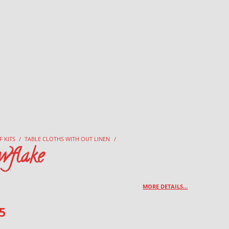
F KITS
/
TABLE CLOTHS WITH OUT LINEN
/
wflake
MORE DETAILS…
5