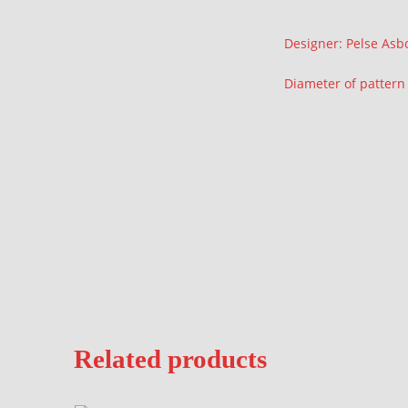
Description
Designer: Pelse Asb
Diameter of patter
Related products