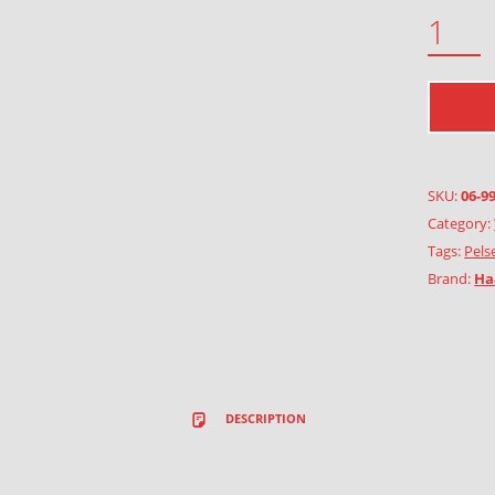
SNOWFLAKE QUANTITY
SKU:
06-9
Category:
Tags:
Pels
Brand:
Ha
DESCRIPTION