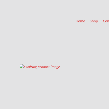
Home
Shop
Con