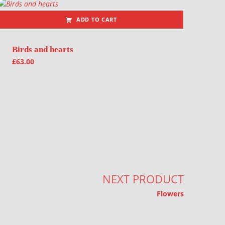
ADD TO CART
Birds and hearts
£
63.00
NEXT PRODUCT
Flowers