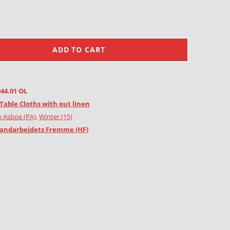
ADD TO CART
944.01 OL
Table Cloths with out linen
e Asboe (PA)
,
Winter (15)
andarbejdets Fremme (HF)