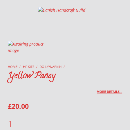
Danish Handcraft Guild
Haandarbejdets Fremme
HOME
/
HF KITS
/
DOILY/NAPKIN
/
Yellow Pansy
MORE DETAILS…
£
20.00
YELLOW PANSY QUANTITY