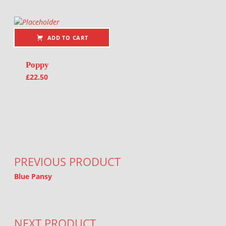
ADD TO CART
Poppy
£
22.50
Post navigation
PREVIOUS PRODUCT
Blue Pansy
NEXT PRODUCT