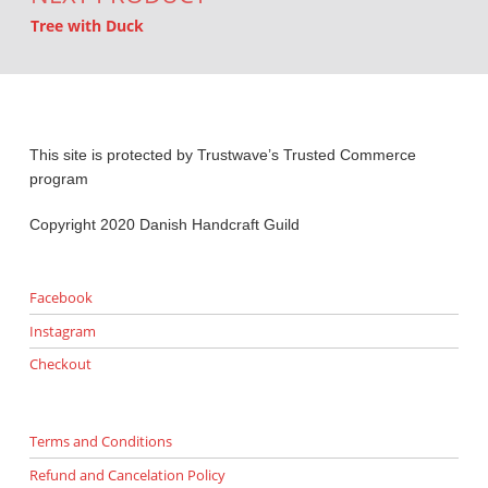
Tree with Duck
This site is protected by Trustwave’s Trusted Commerce
program
Copyright 2020 Danish Handcraft Guild
Facebook
Instagram
Checkout
Terms and Conditions
Refund and Cancelation Policy