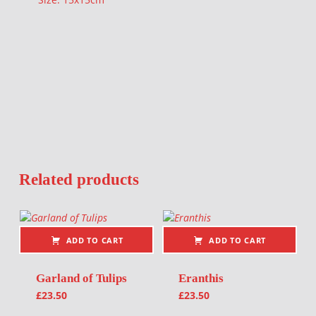
Related products
ADD TO CART
ADD TO CART
Garland of Tulips
Eranthis
£
23.50
£
23.50