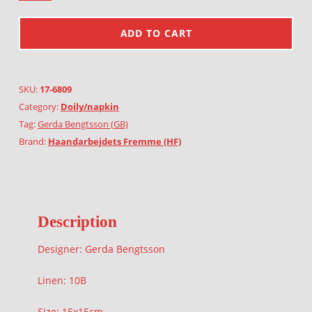
ADD TO CART
SKU:
17-6809
Category:
Doily/napkin
Tag:
Gerda Bengtsson (GB)
Brand:
Haandarbejdets Fremme (HF)
Description
Designer: Gerda Bengtsson
Linen: 10B
Size: 15x15cm