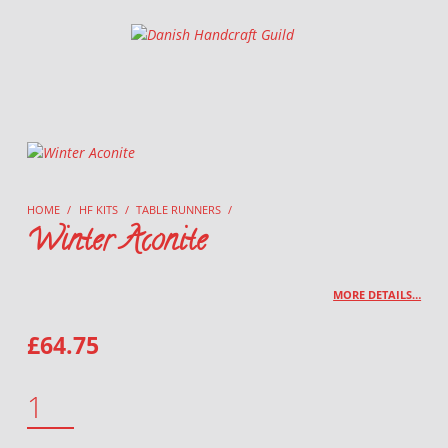
Danish Handcraft Guild
Haandarbejdets Fremme
HOME
/
HF KITS
/
TABLE RUNNERS
/
Winter Aconite
MORE DETAILS…
£
64.75
WINTER ACONITE QUANTITY