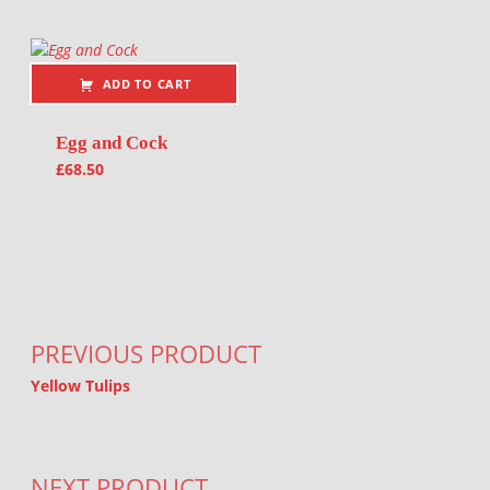
ADD TO CART
Egg and Cock
£
68.50
Post navigation
PREVIOUS PRODUCT
Yellow Tulips
NEXT PRODUCT