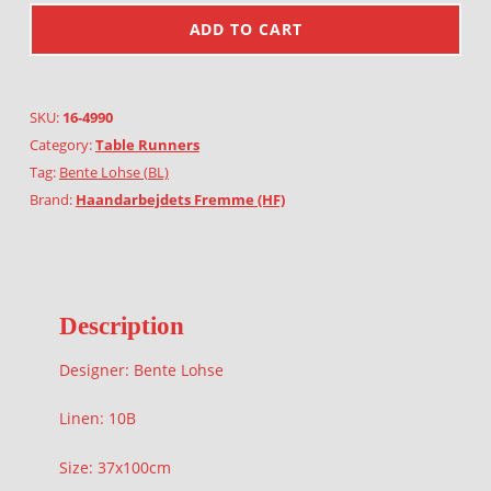
ADD TO CART
SKU:
16-4990
Category:
Table Runners
Tag:
Bente Lohse (BL)
Brand:
Haandarbejdets Fremme (HF)
Description
Designer: Bente Lohse
Linen: 10B
Size: 37x100cm