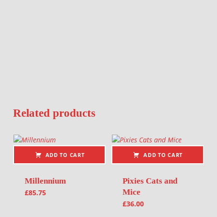
Related products
ADD TO CART
ADD TO CART
Millennium
Pixies Cats and
Mice
£
85.75
£
36.00