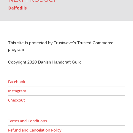
Daffodils
This site is protected by Trustwave’s Trusted Commerce
program
Copyright 2020 Danish Handcraft Guild
Facebook
Instagram
Checkout
Terms and Conditions
Refund and Cancelation Policy