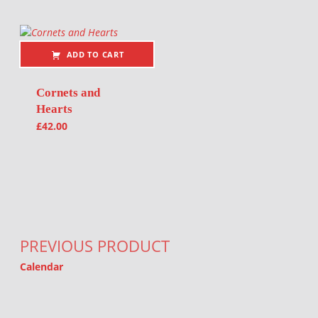
ADD TO CART
Cornets and
Hearts
£
42.00
Post navigation
PREVIOUS PRODUCT
Calendar