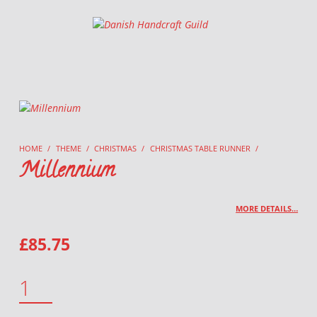
Danish Handcraft Guild
Haandarbejdets Fremme
HOME
/
THEME
/
CHRISTMAS
/
CHRISTMAS TABLE RUNNER
/
Millennium
MORE DETAILS…
£
85.75
MILLENNIUM QUANTITY