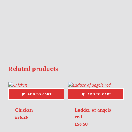
Related products
ADD TO CART
ADD TO CART
Chicken
Ladder of angels
red
£
55.25
£
58.50