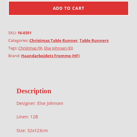
ADD TO CART
SKU:
16-0351
Categories:
Christmas Table Runner
,
Table Runners
Tags:
Christmas (9)
,
Else Johnsen (EJ)
Brand:
Haandarbejdets Fremme (HF)
Description
Designer: Else Johnsen
Linen: 12B
Size: 32x123cm