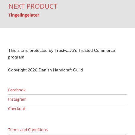
NEXT PRODUCT
Tingelingelater
This site is protected by Trustwave’s Trusted Commerce
program
Copyright 2020 Danish Handcraft Guild
Facebook
Instagram
Checkout
Terms and Conditions