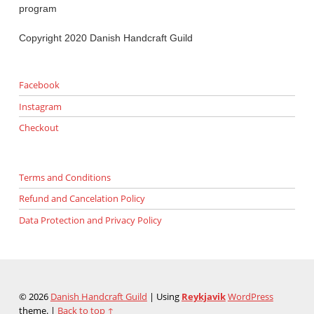
program
Copyright 2020 Danish Handcraft Guild
Facebook
Instagram
Checkout
Terms and Conditions
Refund and Cancelation Policy
Data Protection and Privacy Policy
© 2026
Danish Handcraft Guild
|
Using
Reykjavik
WordPress
theme.
|
Back to top ↑