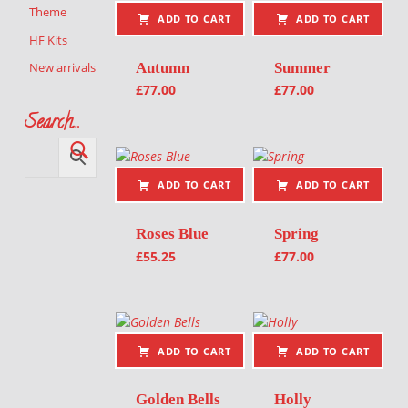
Theme
ADD TO CART
ADD TO CART
HF Kits
Autumn
Summer
New arrivals
£
77.00
£
77.00
Search…
ADD TO CART
ADD TO CART
Roses Blue
Spring
£
55.25
£
77.00
ADD TO CART
ADD TO CART
Golden Bells
Holly