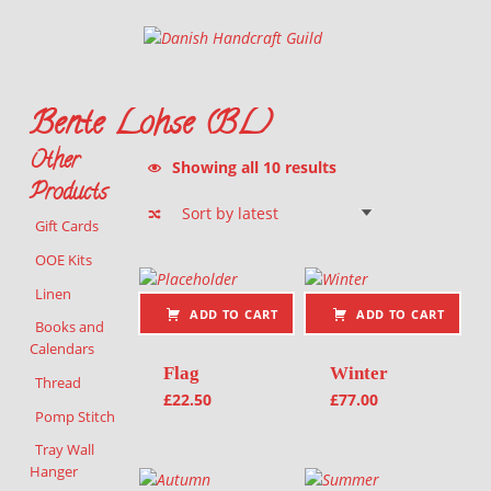
Danish Handcraft Guild
Haandarbejdets Fremme
Bente Lohse (BL)
Other
Sorted by latest
Showing all 10 results
Products
Gift Cards
List of products
OOE Kits
Linen
ADD TO CART
ADD TO CART
Books and
Calendars
Flag
Winter
Thread
£
22.50
£
77.00
Pomp Stitch
Tray Wall
Hanger