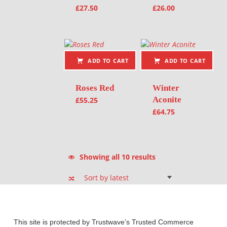
£
27.50
£
26.00
ADD TO CART
ADD TO CART
Roses Red
Winter
Aconite
£
55.25
£
64.75
Sorted by latest
Showing all 10 results
This site is protected by Trustwave’s Trusted Commerce