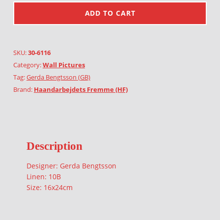
ADD TO CART
SKU:
30-6116
Category:
Wall Pictures
Tag:
Gerda Bengtsson (GB)
Brand:
Haandarbejdets Fremme (HF)
Description
Designer: Gerda Bengtsson
Linen: 10B
Size: 16x24cm