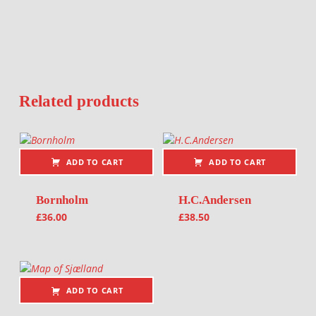
Related products
ADD TO CART
ADD TO CART
Bornholm
H.C.Andersen
£
36.00
£
38.50
ADD TO CART