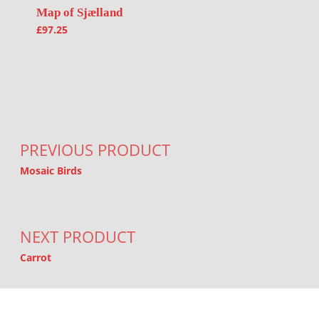
Map of Sjælland
£
97.25
Post navigation
PREVIOUS PRODUCT
Mosaic Birds
NEXT PRODUCT
Carrot