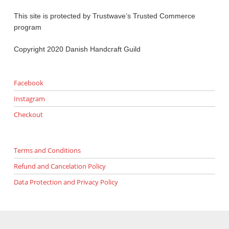
This site is protected by Trustwave’s Trusted Commerce
program
Copyright 2020 Danish Handcraft Guild
Facebook
Instagram
Checkout
Terms and Conditions
Refund and Cancelation Policy
Data Protection and Privacy Policy