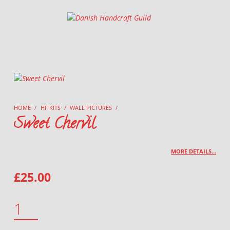
Danish Handcraft Guild
Haandarbejdets Fremme
HOME
/
HF KITS
/
WALL PICTURES
/
Sweet Chervil
MORE DETAILS…
£
25.00
SWEET CHERVIL QUANTITY