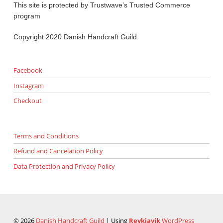
This site is protected by Trustwave’s Trusted Commerce
program
Copyright 2020 Danish Handcraft Guild
Facebook
Instagram
Checkout
Terms and Conditions
Refund and Cancelation Policy
Data Protection and Privacy Policy
© 2026
Danish Handcraft Guild
|
Using
Reykjavik
WordPress