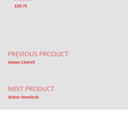
£
50.75
Post navigation
PREVIOUS PRODUCT
Sweet Chervil
NEXT PRODUCT
Water Hemlock