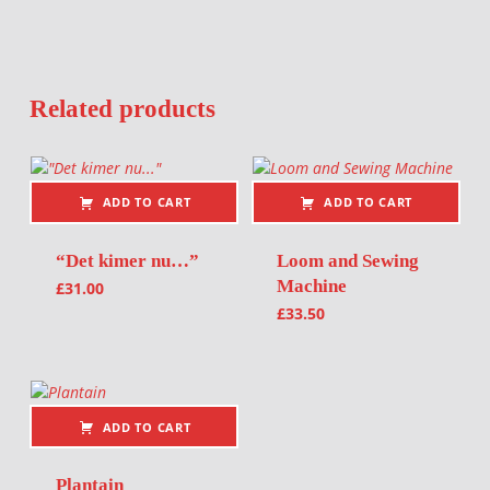
Related products
ADD TO CART
ADD TO CART
“Det kimer nu…”
Loom and Sewing
Machine
£
31.00
£
33.50
ADD TO CART
Plantain