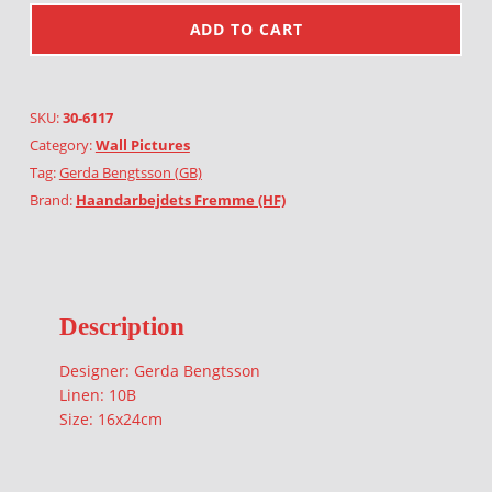
ADD TO CART
SKU:
30-6117
Category:
Wall Pictures
Tag:
Gerda Bengtsson (GB)
Brand:
Haandarbejdets Fremme (HF)
Description
Designer: Gerda Bengtsson
Linen: 10B
Size: 16x24cm