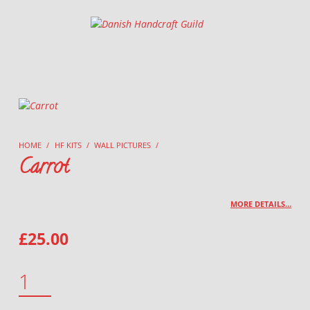
Danish Handcraft Guild
Haandarbejdets Fremme
HOME
/
HF KITS
/
WALL PICTURES
/
Carrot
MORE DETAILS…
£
25.00
CARROT QUANTITY