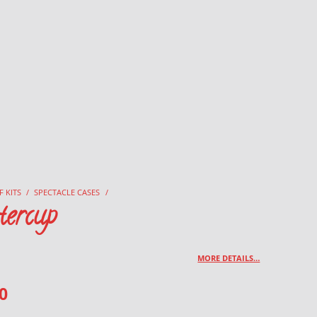
F KITS
/
SPECTACLE CASES
/
tercup
MORE DETAILS…
0