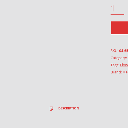
BUTTERCUP QUANTITY
SKU:
04-6
Category:
Tags:
Flow
Brand:
Ha
DESCRIPTION