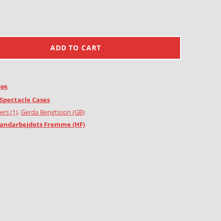
ADD TO CART
595
Spectacle Cases
ers (1)
,
Gerda Bengtsson (GB)
andarbejdets Fremme (HF)