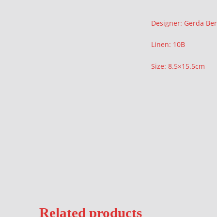
Description
Designer: Gerda Be
Linen: 10B
Size: 8.5×15.5cm
Related products