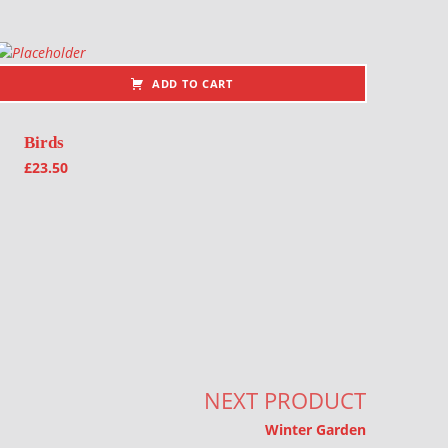
ADD TO CART
Birds
£
23.50
NEXT PRODUCT
Winter Garden