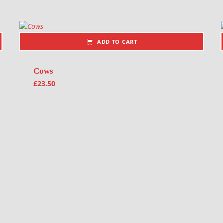
ADD TO CART
Cows
£
23.50