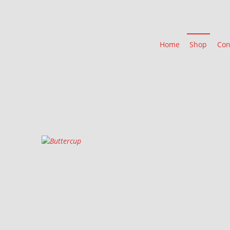
Home
Shop
Con