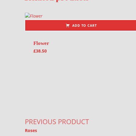
ADD TO CART
Flower
£
38.50
Post navigation
PREVIOUS PRODUCT
Roses