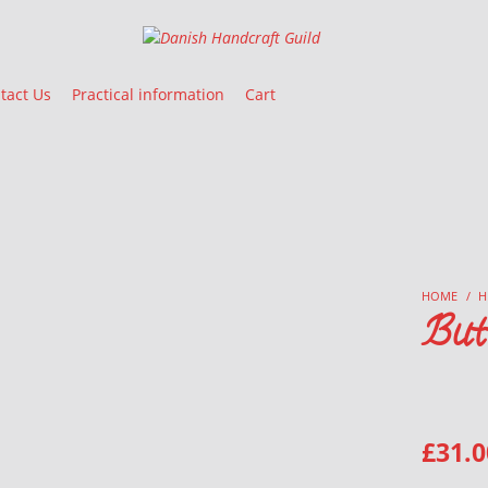
Danish Handcraft Guild
Haandarbejdets Fremme
tact Us
Practical information
Cart
HOME
/
H
But
£
31.0