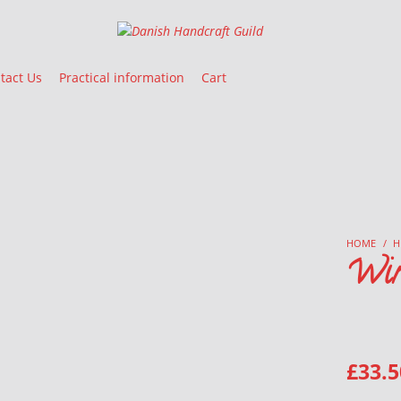
Danish Handcraft Guild
Haandarbejdets Fremme
tact Us
Practical information
Cart
HOME
/
H
Win
£
33.5