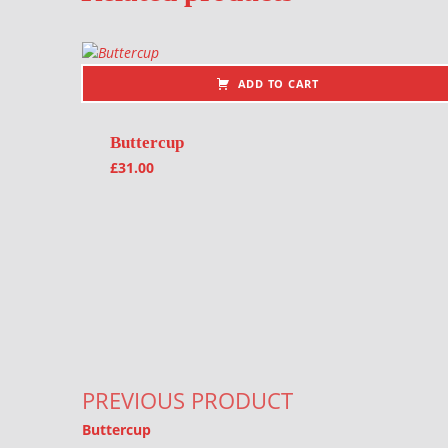
ADD TO CART
Buttercup
£
31.00
Post navigation
PREVIOUS PRODUCT
Buttercup