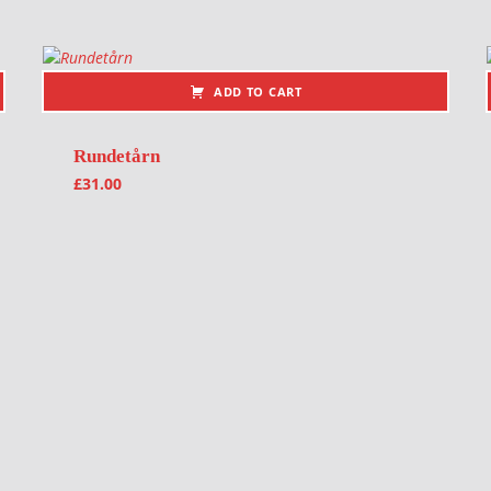
ADD TO CART
Rundetårn
£
31.00