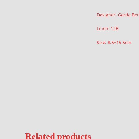
Description
Designer: Gerda Be
Linen: 12B
Size: 8.5×15.5cm
Related products