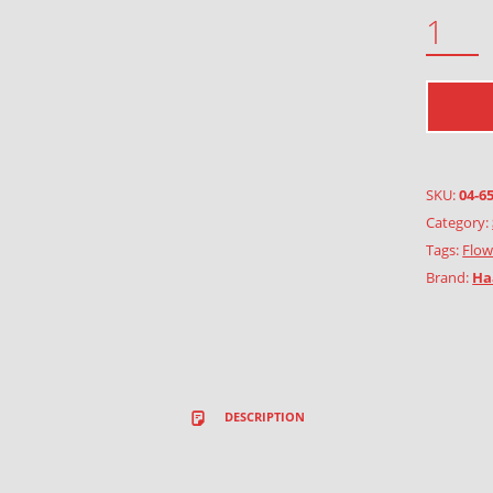
WINTER GARDEN QUANTITY
SKU:
04-6
Category:
Tags:
Flow
Brand:
Ha
DESCRIPTION