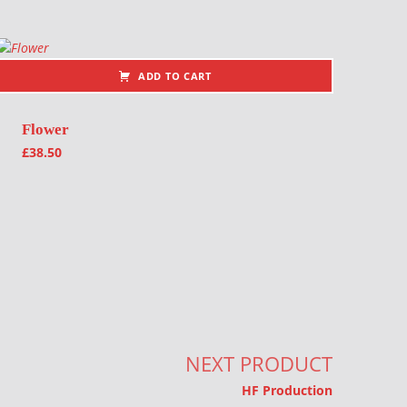
ADD TO CART
Flower
£
38.50
NEXT PRODUCT
HF Production