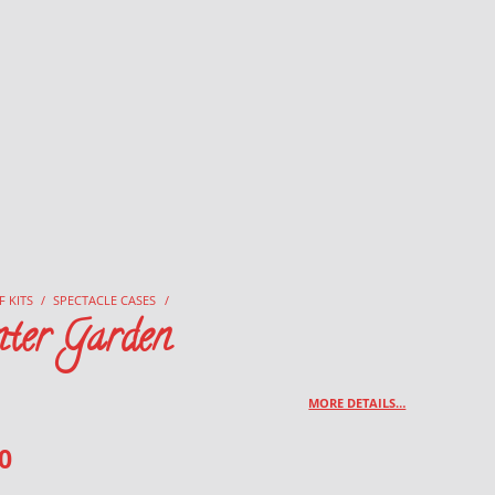
F KITS
/
SPECTACLE CASES
/
ter Garden
MORE DETAILS…
0