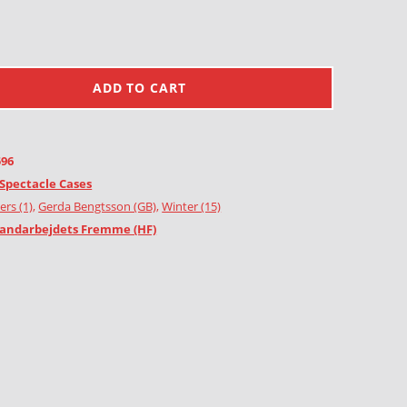
ADD TO CART
596
Spectacle Cases
ers (1)
,
Gerda Bengtsson (GB)
,
Winter (15)
andarbejdets Fremme (HF)