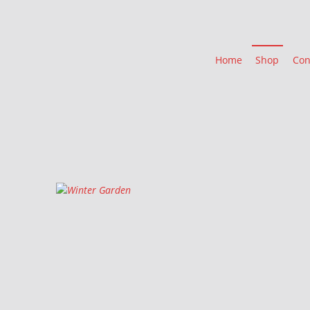
Home
Shop
Con