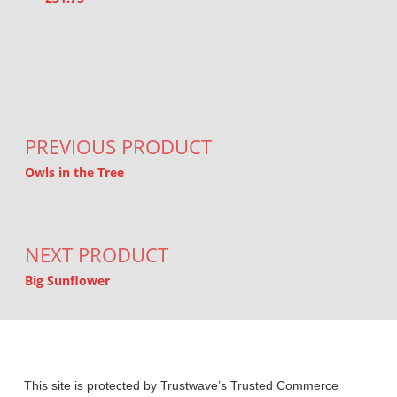
Post navigation
PREVIOUS PRODUCT
Owls in the Tree
NEXT PRODUCT
Big Sunflower
This site is protected by Trustwave’s Trusted Commerce