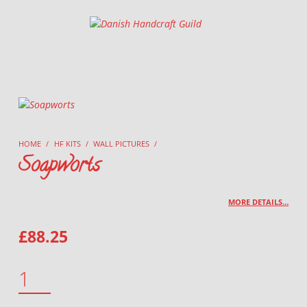
Danish Handcraft Guild
Haandarbejdets Fremme
HOME
/
HF KITS
/
WALL PICTURES
/
Soapworts
MORE DETAILS…
£
88.25
SOAPWORTS QUANTITY