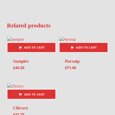
Related products
ADD TO CART
ADD TO CART
Sampler
Parsnip
£
46.50
£
71.00
ADD TO CART
Chicory
£
31.75