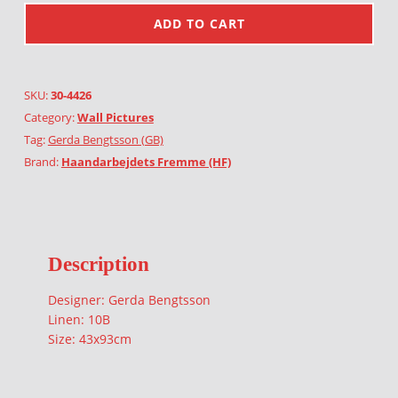
ADD TO CART
SKU:
30-4426
Category:
Wall Pictures
Tag:
Gerda Bengtsson (GB)
Brand:
Haandarbejdets Fremme (HF)
Description
Designer: Gerda Bengtsson
Linen: 10B
Size: 43x93cm