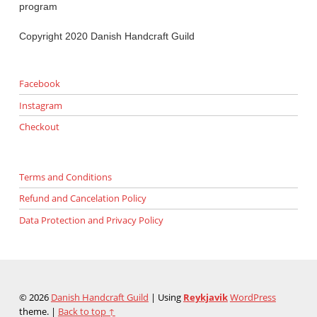
program
Copyright 2020 Danish Handcraft Guild
Facebook
Instagram
Checkout
Terms and Conditions
Refund and Cancelation Policy
Data Protection and Privacy Policy
© 2026
Danish Handcraft Guild
|
Using
Reykjavik
WordPress
theme.
|
Back to top ↑