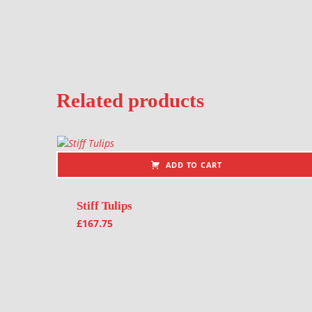
Related products
ADD TO CART
Stiff Tulips
£
167.75