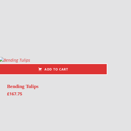
ADD TO CART
Bending Tulips
£
167.75