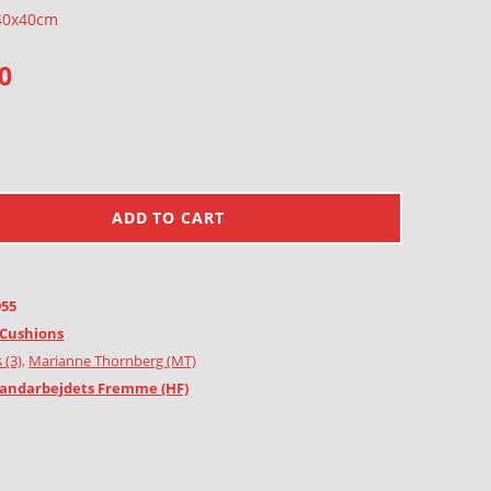
 40x40cm
0
ADD TO CART
955
Cushions
 (3)
,
Marianne Thornberg (MT)
andarbejdets Fremme (HF)