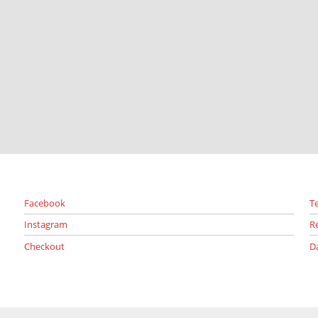
Facebook
T
Instagram
R
Checkout
D