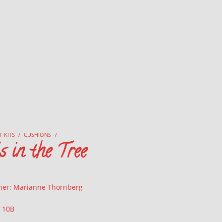
F KITS
/
CUSHIONS
/
 in the Tree
ner: Marianne Thornberg
: 10B