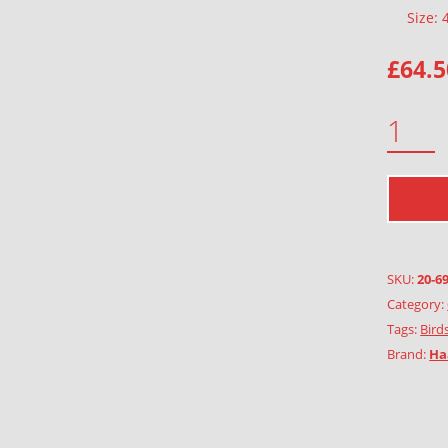
Size:
£
64.5
OWLS IN THE TREE QUANTITY
SKU:
20-6
Category:
Tags:
Birds
Brand:
Ha