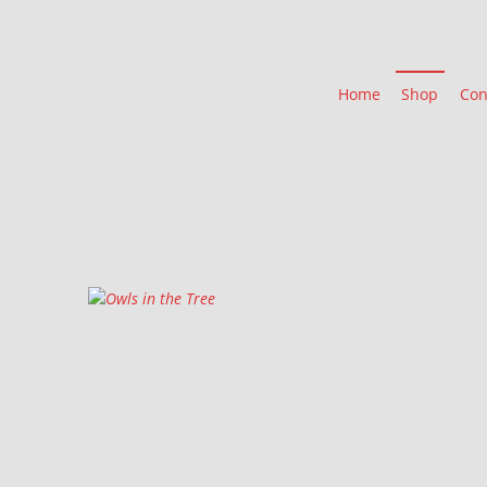
Home
Shop
Con