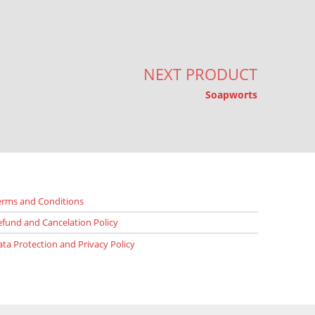
NEXT PRODUCT
Soapworts
erms and Conditions
efund and Cancelation Policy
ata Protection and Privacy Policy