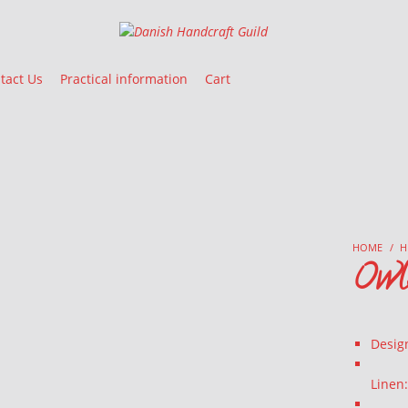
Danish Handcraft Guild
Haandarbejdets Fremme
tact Us
Practical information
Cart
HOME
/
H
Owls
Desig
Linen