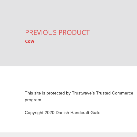
Post navigation
PREVIOUS PRODUCT
Cow
This site is protected by Trustwave’s Trusted Commerce
program
Copyright 2020 Danish Handcraft Guild