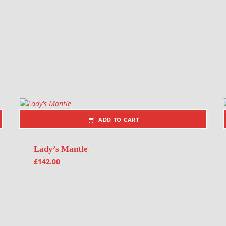
ADD TO CART
Lady’s Mantle
£
142.00