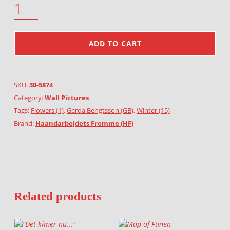
ADD TO CART
SKU:
30-5874
Category:
Wall Pictures
Tags:
Flowers (1)
,
Gerda Bengtsson (GB)
,
Winter (15)
Brand:
Haandarbejdets Fremme (HF)
Related products