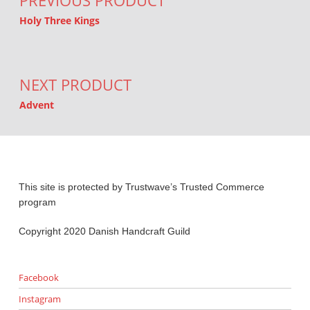
PREVIOUS PRODUCT
Holy Three Kings
NEXT PRODUCT
Advent
This site is protected by Trustwave’s Trusted Commerce
program
Copyright 2020 Danish Handcraft Guild
Facebook
Instagram