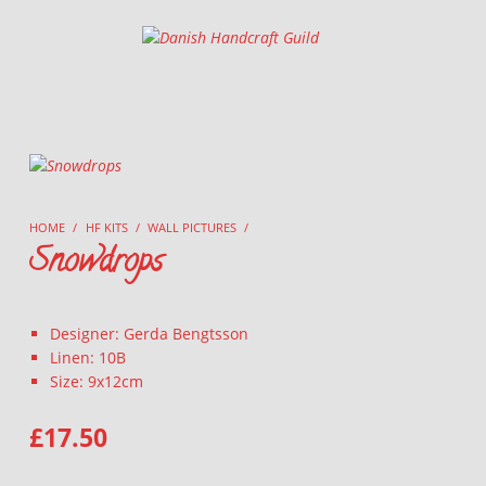
Danish Handcraft Guild
Haandarbejdets Fremme
HOME
/
HF KITS
/
WALL PICTURES
/
Snowdrops
Designer: Gerda Bengtsson
Linen: 10B
Size: 9x12cm
£
17.50
SNOWDROPS QUANTITY