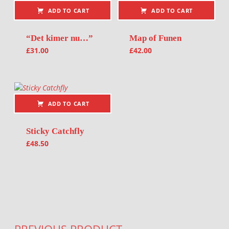
ADD TO CART
ADD TO CART
“Det kimer nu…”
Map of Funen
£
31.00
£
42.00
ADD TO CART
Sticky Catchfly
£
48.50
Post navigation