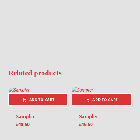
Related products
ADD TO CART
ADD TO CART
Sampler
Sampler
£
48.50
£
46.50