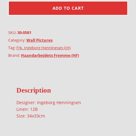
ADD TO CART
SKU:
30-0581
Category:
Wall Pictures
Tag:
Frk. Ingeborg Henningsen (IH)
Brand:
Haandarbejdets Fremme (HF)
Description
Designer: Ingeborg Henningsen
Linen: 12B
Size: 34x33cm