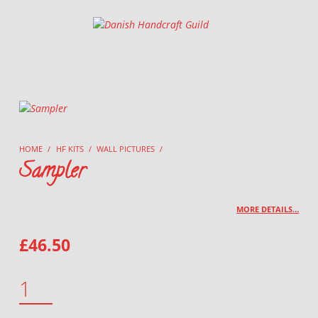
Danish Handcraft Guild
Haandarbejdets Fremme
HOME
/
HF KITS
/
WALL PICTURES
/
Sampler
MORE DETAILS…
£
46.50
SAMPLER QUANTITY