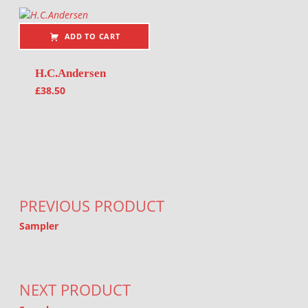
ADD TO CART
H.C.Andersen
£
38.50
Post navigation
PREVIOUS PRODUCT
Sampler
NEXT PRODUCT