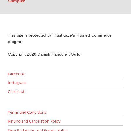
Sampler
This site is protected by Trustwave’s Trusted Commerce
program
Copyright 2020 Danish Handcraft Guild
Facebook
Instagram
Checkout
Terms and Conditions
Refund and Cancelation Policy
Data Protection and Privacy Policy