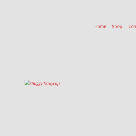
Home
Shop
Con