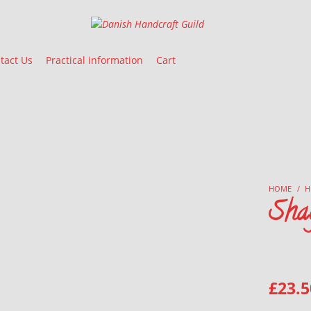
Danish Handcraft Guild
Haandarbejdets Fremme
tact Us
Practical information
Cart
HOME
/
H
Sha
£
23.5