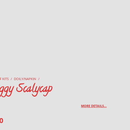
F KITS
/
DOILY/NAPKIN
/
ggy Scalycap
MORE DETAILS…
0