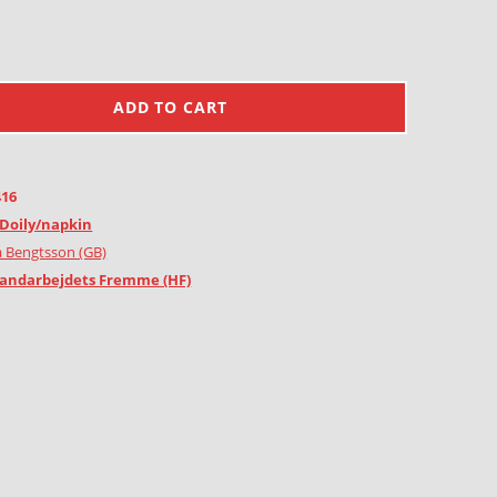
ADD TO CART
416
Doily/napkin
 Bengtsson (GB)
andarbejdets Fremme (HF)