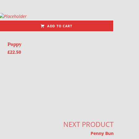
ADD TO CART
Poppy
£
22.50
NEXT PRODUCT
Penny Bun