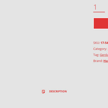
SHAGGY SCALYCAP QUANTITY
SKU:
17-5
Category:
Tag:
Gerda
Brand:
Ha
DESCRIPTION