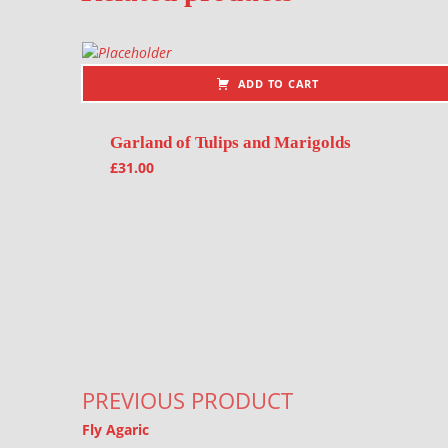
ADD TO CART
Garland of Tulips and Marigolds
£
31.00
Post navigation
PREVIOUS PRODUCT
Fly Agaric