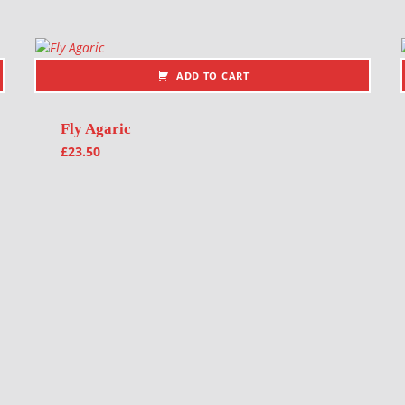
ADD TO CART
Fly Agaric
£
23.50