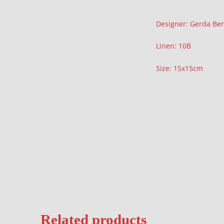
Description
Designer: Gerda Be
Linen: 10B
Size: 15x15cm
Related products