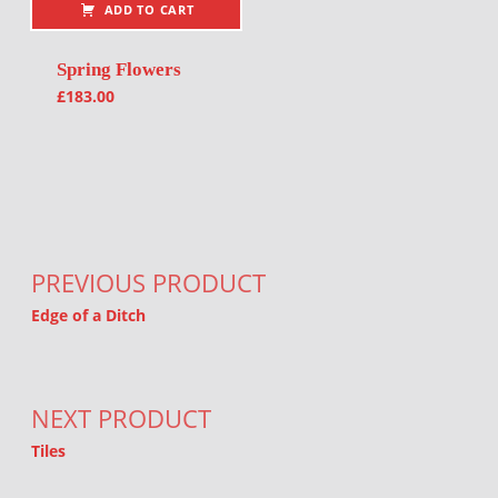
ADD TO CART
Spring Flowers
£
183.00
Post navigation
PREVIOUS PRODUCT
Edge of a Ditch
NEXT PRODUCT
Tiles