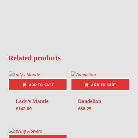
Related products
ADD TO CART
ADD TO CART
Lady’s Mantle
Dandelion
£
142.00
£
88.25