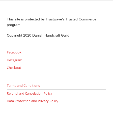
This site is protected by Trustwave’s Trusted Commerce
program
Copyright 2020 Danish Handcraft Guild
Facebook
Instagram
Checkout
Terms and Conditions
Refund and Cancelation Policy
Data Protection and Privacy Policy