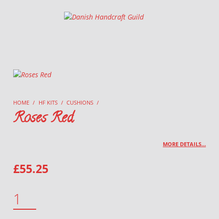
Danish Handcraft Guild
Haandarbejdets Fremme
HOME
/
HF KITS
/
CUSHIONS
/
Roses Red
MORE DETAILS…
£
55.25
ROSES RED QUANTITY