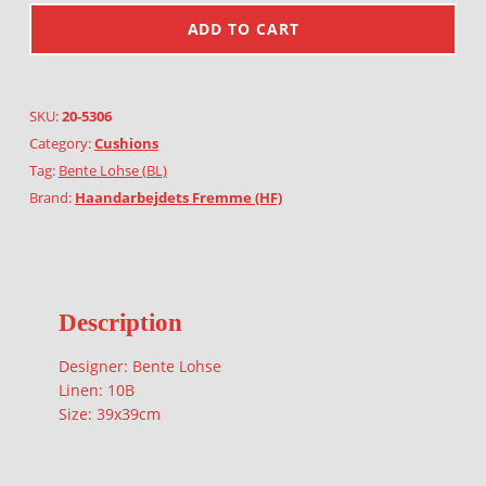
ADD TO CART
SKU:
20-5306
Category:
Cushions
Tag:
Bente Lohse (BL)
Brand:
Haandarbejdets Fremme (HF)
Description
Designer: Bente Lohse
Linen: 10B
Size: 39x39cm