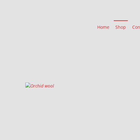
Home
Shop
Con