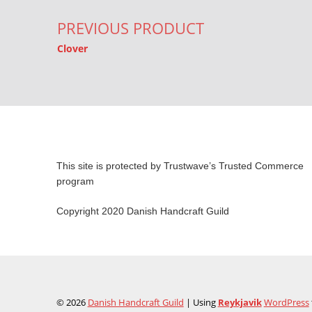
PREVIOUS PRODUCT
Clover
This site is protected by Trustwave’s Trusted Commerce
program
Copyright 2020 Danish Handcraft Guild
© 2026
Danish Handcraft Guild
|
Using
Reykjavik
WordPress