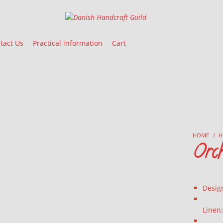
Danish Handcraft Guild
Haandarbejdets Fremme
tact Us
Practical information
Cart
HOME
/
H
Orc
Desig
Linen: