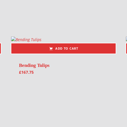
ADD TO CART
Bending Tulips
£
167.75