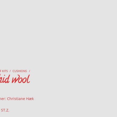
F KITS
/
CUSHIONS
/
hid wool
ner: Christiane Hæk
 ST.Z.