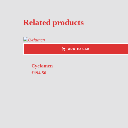
Related products
ADD TO CART
Cyclamen
£
194.50
Post navigation