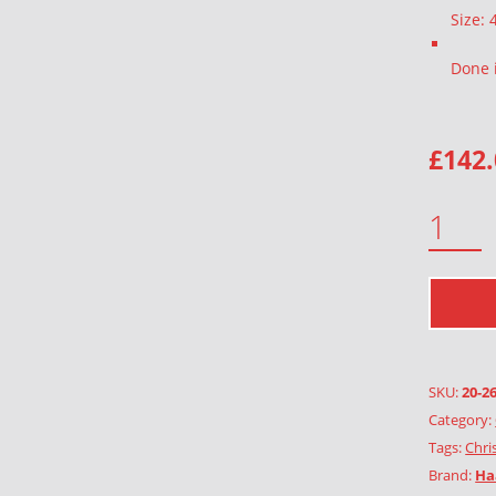
Size:
Done 
£
142
ORCHID WOOL QUANTITY
SKU:
20-2
Category:
Tags:
Chri
Brand:
Ha