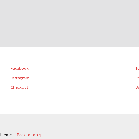
Facebook
T
Instagram
R
Checkout
D
theme.
|
Back to top ↑