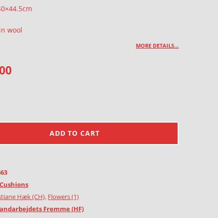
 40×44.5cm
in wool
MORE DETAILS…
.00
ADD TO CART
663
Cushions
stiane Hæk (CH)
,
Flowers (1)
andarbejdets Fremme (HF)