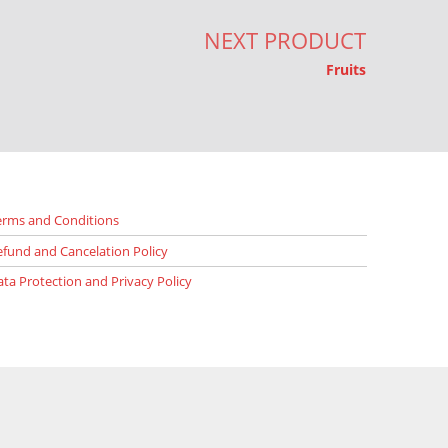
NEXT PRODUCT
Fruits
erms and Conditions
efund and Cancelation Policy
ata Protection and Privacy Policy