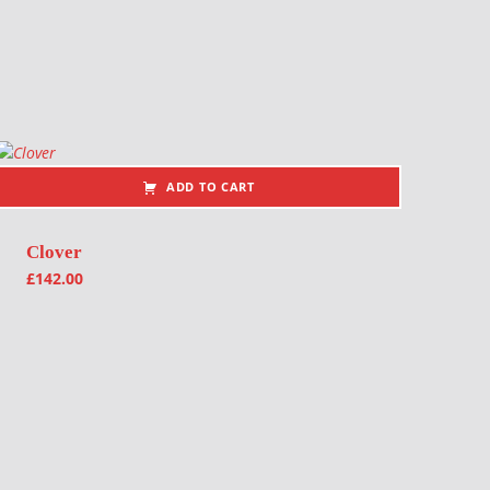
ADD TO CART
Clover
£
142.00