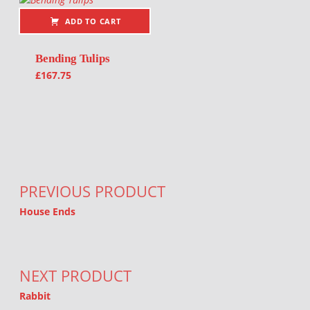
ADD TO CART
Bending Tulips
£
167.75
Post navigation
PREVIOUS PRODUCT
House Ends
NEXT PRODUCT
Rabbit