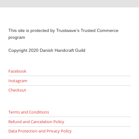
This site is protected by Trustwave’s Trusted Commerce
program
Copyright 2020 Danish Handcraft Guild
Facebook
Instagram
Checkout
Terms and Conditions
Refund and Cancelation Policy
Data Protection and Privacy Policy