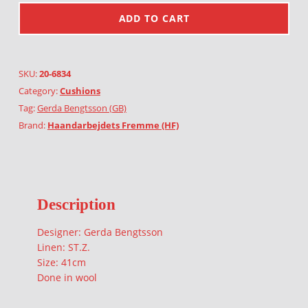
ADD TO CART
SKU:
20-6834
Category:
Cushions
Tag:
Gerda Bengtsson (GB)
Brand:
Haandarbejdets Fremme (HF)
Description
Designer: Gerda Bengtsson
Linen: ST.Z.
Size: 41cm
Done in wool