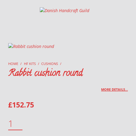
Danish Handcraft Guild
Haandarbejdets Fremme
HOME
/
HF KITS
/
CUSHIONS
/
Rabbit cushion round
MORE DETAILS…
£
152.75
RABBIT CUSHION ROUND QUANTITY