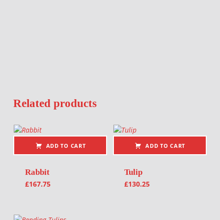
Related products
ADD TO CART
ADD TO CART
Rabbit
Tulip
£
167.75
£
130.25