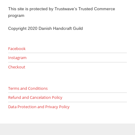
This site is protected by Trustwave’s Trusted Commerce
program
Copyright 2020 Danish Handcraft Guild
Facebook
Instagram
Checkout
Terms and Conditions
Refund and Cancelation Policy
Data Protection and Privacy Policy