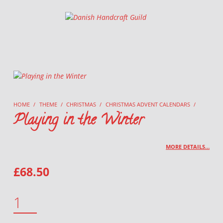
Danish Handcraft Guild
Haandarbejdets Fremme
HOME
/
THEME
/
CHRISTMAS
/
CHRISTMAS ADVENT CALENDARS
/
Playing in the Winter
MORE DETAILS…
£
68.50
PLAYING IN THE WINTER QUANTITY