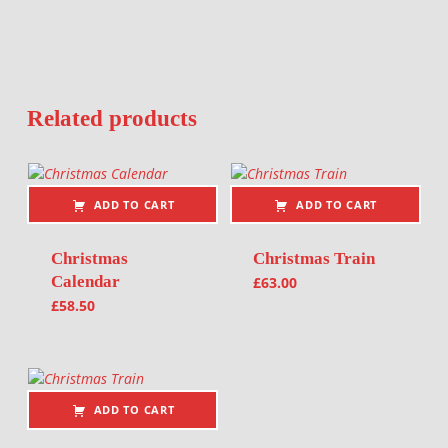
Related products
ADD TO CART
ADD TO CART
Christmas
Christmas Train
Calendar
£
63.00
£
58.50
ADD TO CART