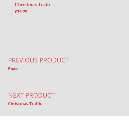
Christmas Train
£
79.75
Post navigation
PREVIOUS PRODUCT
Pixie
NEXT PRODUCT
Christmas Traffic