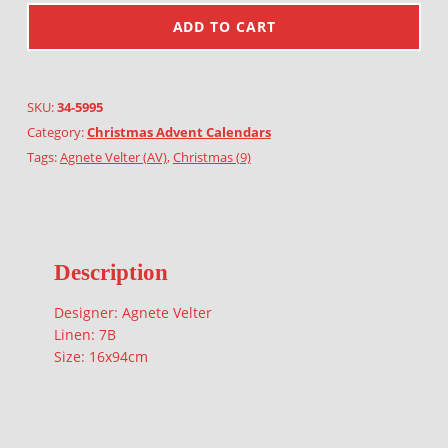
ADD TO CART
SKU:
34-5995
Category:
Christmas Advent Calendars
Tags:
Agnete Velter (AV)
,
Christmas (9)
Description
Designer: Agnete Velter
Linen: 7B
Size: 16x94cm