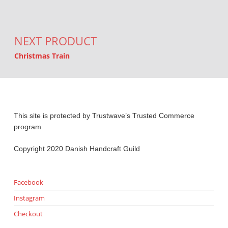
NEXT PRODUCT
Christmas Train
This site is protected by Trustwave’s Trusted Commerce
program
Copyright 2020 Danish Handcraft Guild
Facebook
Instagram
Checkout