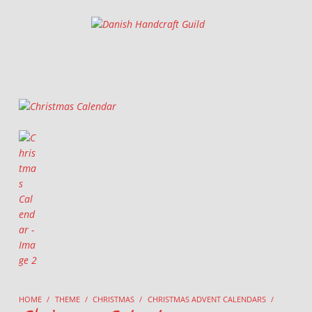
Danish Handcraft Guild
Haandarbejdets Fremme
HOME
/
THEME
/
CHRISTMAS
/
CHRISTMAS ADVENT CALENDARS
/