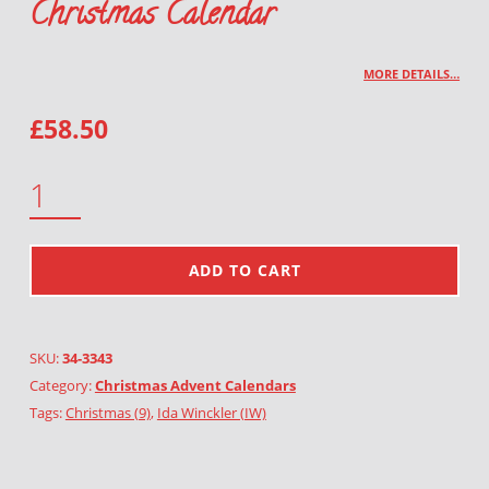
Christmas Calendar
MORE DETAILS…
£
58.50
CHRISTMAS CALENDAR QUANTITY
ADD TO CART
SKU:
34-3343
Category:
Christmas Advent Calendars
Tags:
Christmas (9)
,
Ida Winckler (IW)