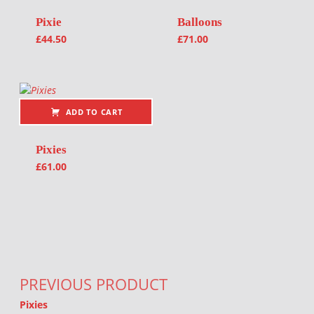
Pixie
Balloons
£
44.50
£
71.00
ADD TO CART
Pixies
£
61.00
Post navigation
PREVIOUS PRODUCT
Pixies