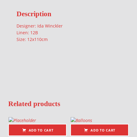
Description
Designer: Ida Winckler
Linen: 12B
Size: 12x110cm
Related products
ADD TO CART
ADD TO CART