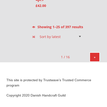
£
42.00
Sorted by latest
Showing 1–25 of 397 results
»
This site is protected by Trustwave’s Trusted Commerce
program
Copyright 2020 Danish Handcraft Guild