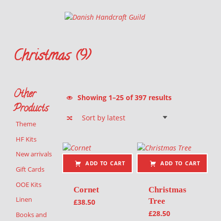
Danish Handcraft Guild
Haandarbejdets Fremme
Christmas (9)
Christmas themed
Other
Sorted by latest
Showing 1–25 of 397 results
Products
Theme
List of products
HF Kits
New arrivals
ADD TO CART
ADD TO CART
Gift Cards
OOE Kits
Cornet
Christmas
Linen
Tree
£
38.50
£
28.50
Books and