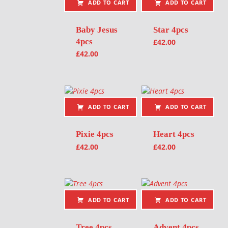
ADD TO CART
ADD TO CART
Baby Jesus
Star 4pcs
4pcs
£
42.00
£
42.00
ADD TO CART
ADD TO CART
Pixie 4pcs
Heart 4pcs
£
42.00
£
42.00
ADD TO CART
ADD TO CART
Tree 4pcs
Advent 4pcs