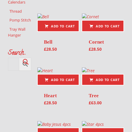
Calendars
Thread
Pomp Stitch
ADD TO CART
ADD TO CART
Tray Wall
Hanger
Bell
Cornet
£
28.50
£
28.50
Search…
ADD TO CART
ADD TO CART
Heart
Tree
£
28.50
£
63.00