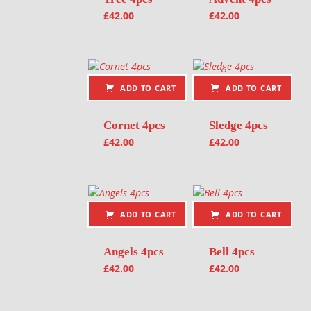
£
42.00
£
42.00
ADD TO CART
ADD TO CART
Cornet 4pcs
Sledge 4pcs
£
42.00
£
42.00
ADD TO CART
ADD TO CART
Angels 4pcs
Bell 4pcs
£
42.00
£
42.00