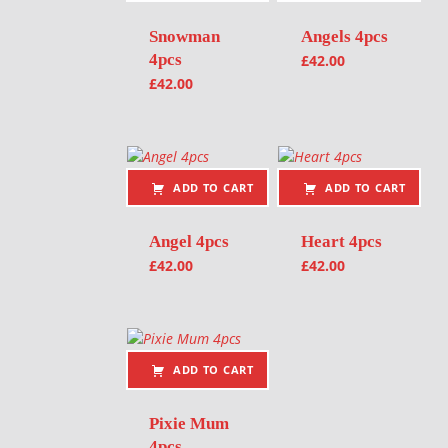
Snowman
Angels 4pcs
4pcs
£
42.00
£
42.00
ADD TO CART
ADD TO CART
Angel 4pcs
Heart 4pcs
£
42.00
£
42.00
ADD TO CART
Pixie Mum
4pcs