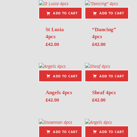
ADD TO CART
ADD TO CART
St Lusia
“Dancing”
4pcs
4pcs
£
42.00
£
42.00
ADD TO CART
ADD TO CART
Angels 4pcs
Sheaf 4pcs
£
42.00
£
42.00
ADD TO CART
ADD TO CART