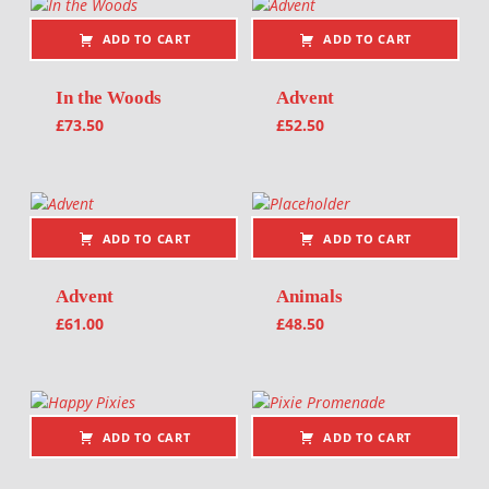
ADD TO CART
ADD TO CART
In the Woods
Advent
£
73.50
£
52.50
ADD TO CART
ADD TO CART
Advent
Animals
£
61.00
£
48.50
ADD TO CART
ADD TO CART