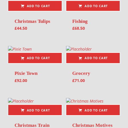
ADD TO CART
ADD TO CART
Christmas Tulips
Fishing
£
44.50
£
68.50
ADD TO CART
ADD TO CART
Pixie Town
Grocery
£
92.00
£
71.00
ADD TO CART
ADD TO CART
Christmas Train
Christmas Motives