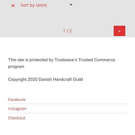
»
This site is protected by Trustwave’s Trusted Commerce
program
Copyright 2020 Danish Handcraft Guild
Facebook
Instagram
Checkout