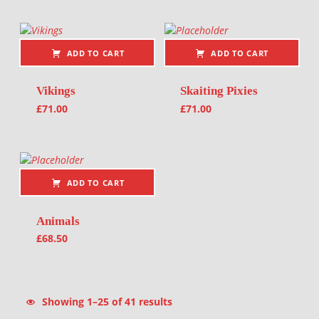
ADD TO CART
ADD TO CART
Vikings
Skaiting Pixies
£
71.00
£
71.00
ADD TO CART
Animals
£
68.50
Sorted by latest
Showing 1–25 of 41 results