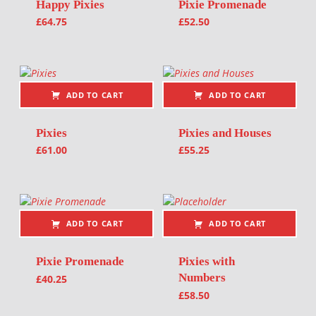
Happy Pixies
Pixie Promenade
£
64.75
£
52.50
ADD TO CART
ADD TO CART
Pixies
Pixies and Houses
£
61.00
£
55.25
ADD TO CART
ADD TO CART
Pixie Promenade
Pixies with
Numbers
£
40.25
£
58.50