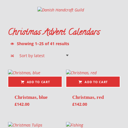
Danish Handcraft Guild
Haandarbejdets Fremme
Christmas Advent Calendars
Sorted by latest
Showing 1–25 of 41 results
List of products
ADD TO CART
ADD TO CART
Christmas, blue
Christmas, red
£
142.00
£
142.00