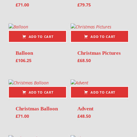
£
71.00
£
79.75
ADD TO CART
ADD TO CART
Balloon
Christmas Pictures
£
106.25
£
68.50
ADD TO CART
ADD TO CART
Christmas Balloon
Advent
£
71.00
£
48.50