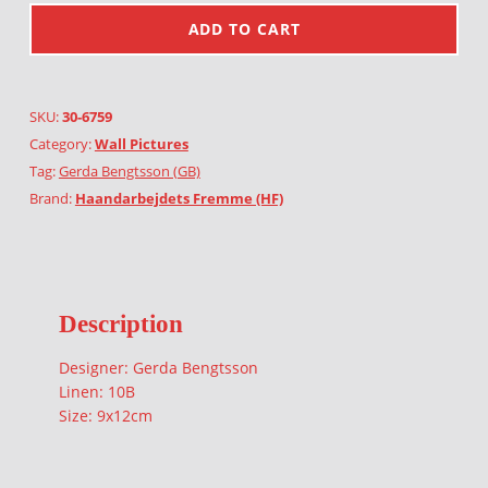
ADD TO CART
SKU:
30-6759
Category:
Wall Pictures
Tag:
Gerda Bengtsson (GB)
Brand:
Haandarbejdets Fremme (HF)
Description
Designer: Gerda Bengtsson
Linen: 10B
Size: 9x12cm