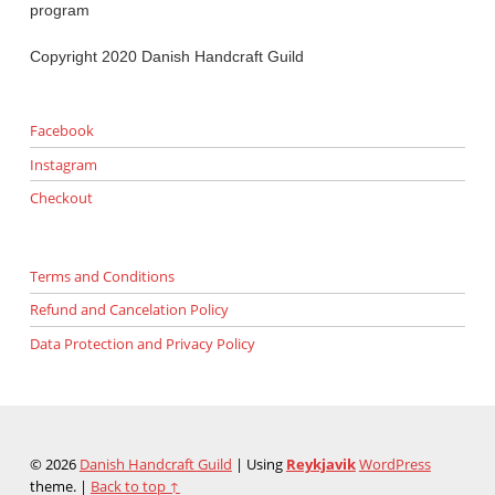
program
Copyright 2020 Danish Handcraft Guild
Facebook
Instagram
Checkout
Terms and Conditions
Refund and Cancelation Policy
Data Protection and Privacy Policy
© 2026
Danish Handcraft Guild
|
Using
Reykjavik
WordPress
theme.
|
Back to top ↑