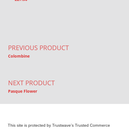
Post navigation
PREVIOUS PRODUCT
Colombine
NEXT PRODUCT
Pasque Flower
This site is protected by Trustwave’s Trusted Commerce