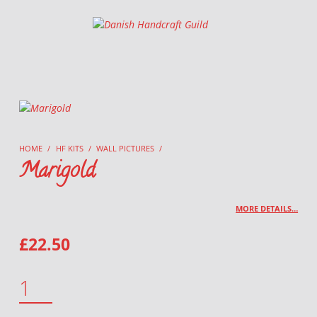
Danish Handcraft Guild
Haandarbejdets Fremme
HOME
/
HF KITS
/
WALL PICTURES
/
Marigold
MORE DETAILS…
£
22.50
MARIGOLD QUANTITY