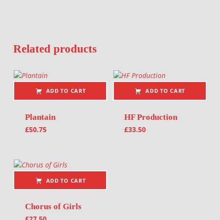
Related products
ADD TO CART
ADD TO CART
Plantain
HF Production
£
50.75
£
33.50
ADD TO CART
Chorus of Girls
£
27.50