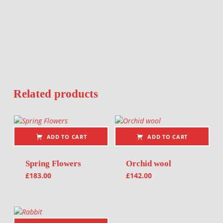
Related products
ADD TO CART
ADD TO CART
Spring Flowers
Orchid wool
£
183.00
£
142.00