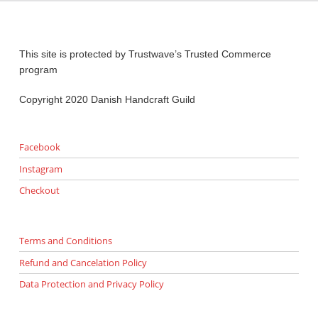
This site is protected by Trustwave’s Trusted Commerce
program
Copyright 2020 Danish Handcraft Guild
Facebook
Instagram
Checkout
Terms and Conditions
Refund and Cancelation Policy
Data Protection and Privacy Policy