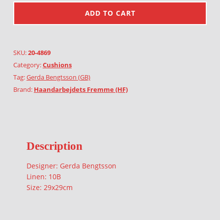
ADD TO CART
SKU:
20-4869
Category:
Cushions
Tag:
Gerda Bengtsson (GB)
Brand:
Haandarbejdets Fremme (HF)
Description
Designer: Gerda Bengtsson
Linen: 10B
Size: 29x29cm