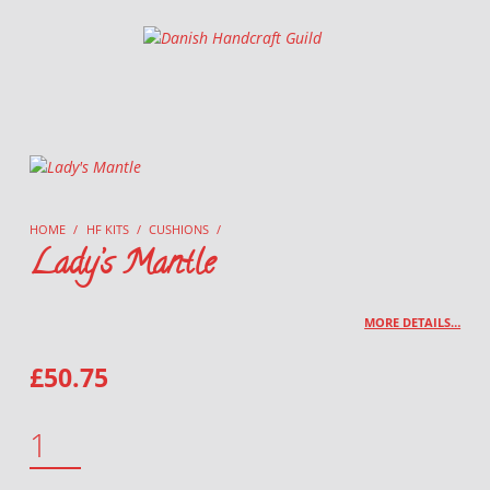
Danish Handcraft Guild
Haandarbejdets Fremme
HOME
/
HF KITS
/
CUSHIONS
/
Lady’s Mantle
MORE DETAILS…
£
50.75
LADY'S MANTLE QUANTITY