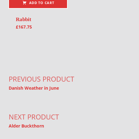
ADD TO CART
Rabbit
£
167.75
Post navigation
PREVIOUS PRODUCT
Danish Weather in June
NEXT PRODUCT
Alder Buckthorn