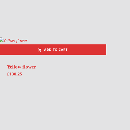
ADD TO CART
Yellow flower
£
130.25