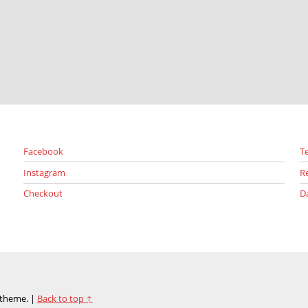
Facebook
T
Instagram
R
Checkout
D
theme.
|
Back to top ↑