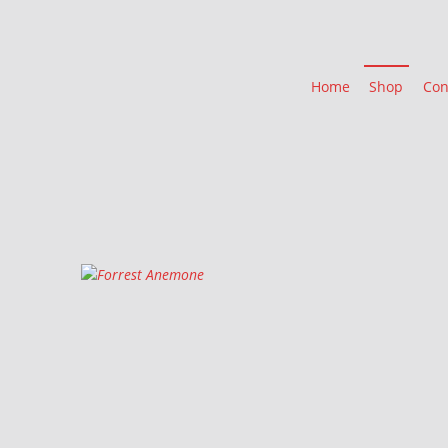
Home
Shop
Con