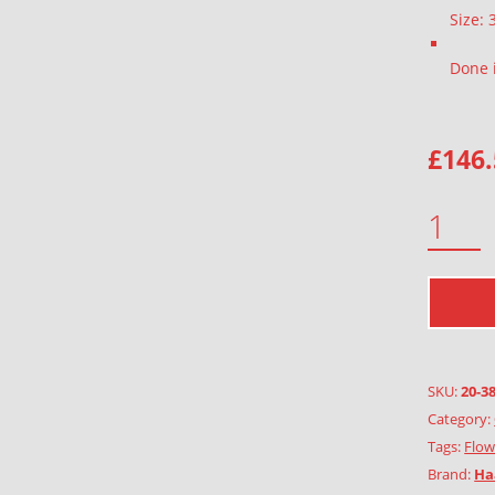
Size:
Done 
£
146
FORREST ANEMONE QUANTITY
SKU:
20-3
Category:
Tags:
Flow
Brand:
Ha