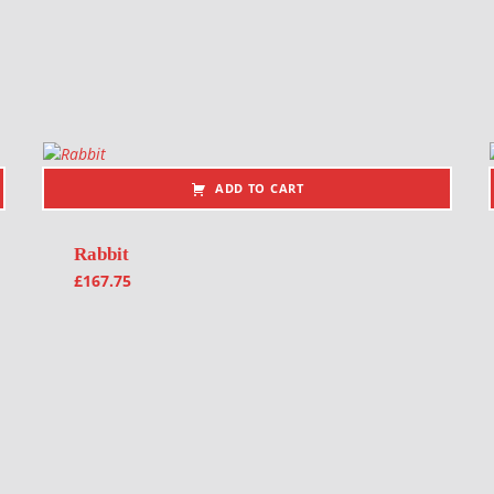
ADD TO CART
Rabbit
£
167.75