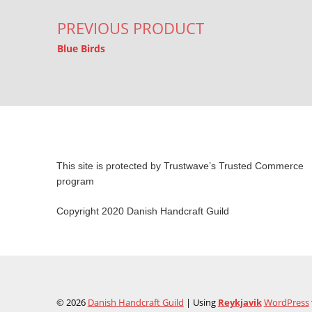
PREVIOUS PRODUCT
Blue Birds
This site is protected by Trustwave’s Trusted Commerce
program
Copyright 2020 Danish Handcraft Guild
© 2026
Danish Handcraft Guild
|
Using
Reykjavik
WordPress