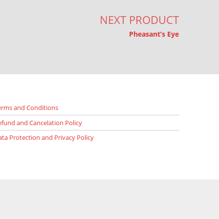
NEXT PRODUCT
Pheasant’s Eye
erms and Conditions
efund and Cancelation Policy
ata Protection and Privacy Policy