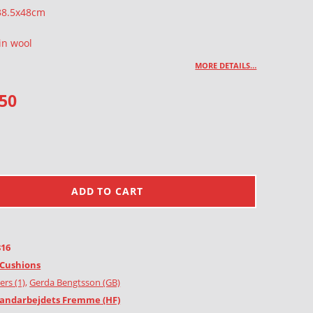
 38.5x48cm
in wool
MORE DETAILS…
.50
ADD TO CART
816
Cushions
ers (1)
,
Gerda Bengtsson (GB)
andarbejdets Fremme (HF)