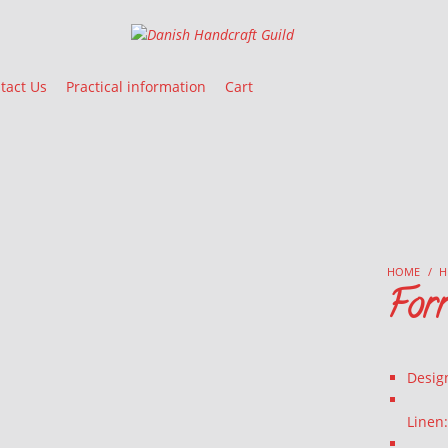
Danish Handcraft Guild
Haandarbejdets Fremme
tact Us
Practical information
Cart
HOME
/
H
For
Desig
Linen: