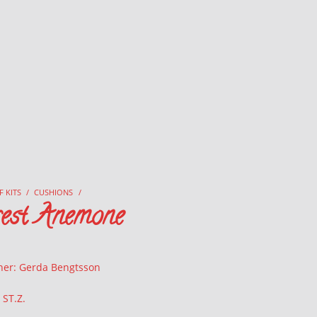
F KITS
/
CUSHIONS
/
rest Anemone
ner: Gerda Bengtsson
 ST.Z.