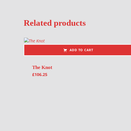
Related products
ADD TO CART
The Knot
£
106.25
Post navigation