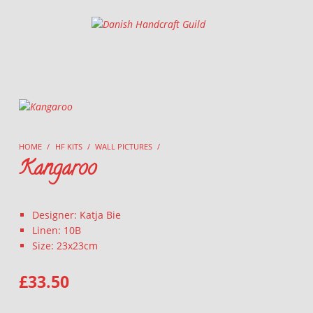
Danish Handcraft Guild
Haandarbejdets Fremme
HOME
/
HF KITS
/
WALL PICTURES
/
Kangaroo
Designer: Katja Bie
Linen: 10B
Size: 23x23cm
£
33.50
KANGAROO QUANTITY