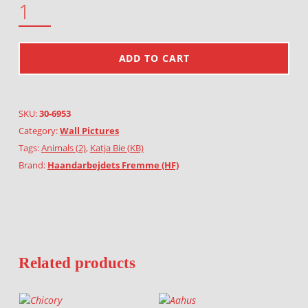
ADD TO CART
SKU:
30-6953
Category:
Wall Pictures
Tags:
Animals (2)
,
Katja Bie (KB)
Brand:
Haandarbejdets Fremme (HF)
Related products