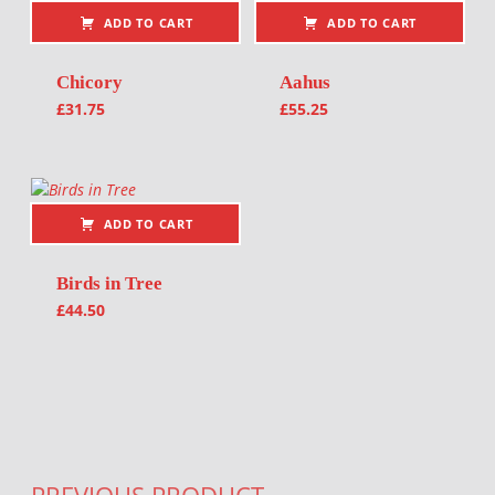
ADD TO CART
ADD TO CART
Chicory
Aahus
£
31.75
£
55.25
ADD TO CART
Birds in Tree
£
44.50
Post navigation