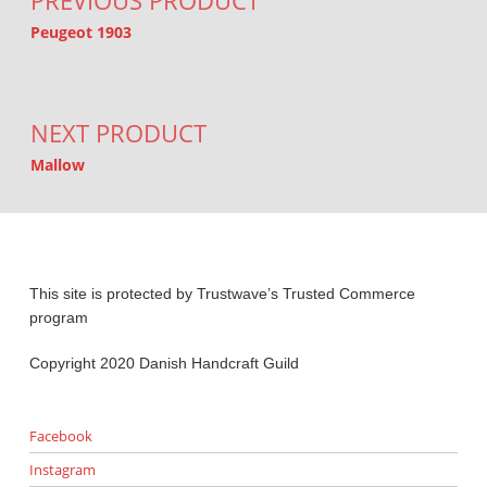
PREVIOUS PRODUCT
Peugeot 1903
NEXT PRODUCT
Mallow
This site is protected by Trustwave’s Trusted Commerce
program
Copyright 2020 Danish Handcraft Guild
Facebook
Instagram