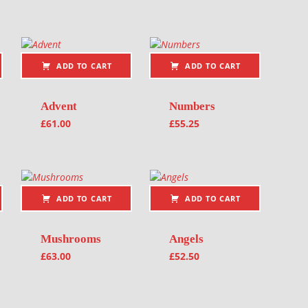
ADD TO CART
ADD TO CART
Advent
Numbers
£
61.00
£
55.25
ADD TO CART
ADD TO CART
Mushrooms
Angels
£
63.00
£
52.50