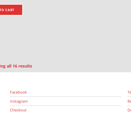
TO CART
Sorted by latest
g all 16 results
Facebook
T
Instagram
R
Checkout
D