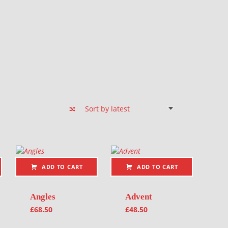
ADD TO CART
ADD TO CART
Angles
Advent
£
68.50
£
48.50