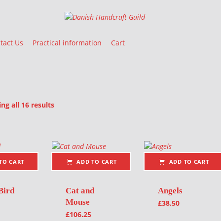
Danish Handcraft Guild
Haandarbejdets Fremme
tact Us
Practical information
Cart
Sorted by latest
g all 16 results
oducts
TO CART
ADD TO CART
ADD TO CART
Bird
Cat and
Angels
Mouse
£
38.50
£
106.25