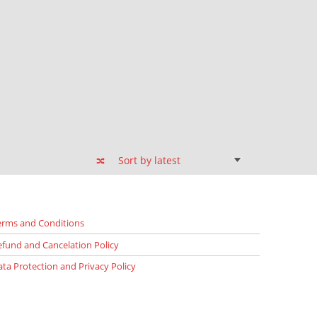
erms and Conditions
efund and Cancelation Policy
ata Protection and Privacy Policy