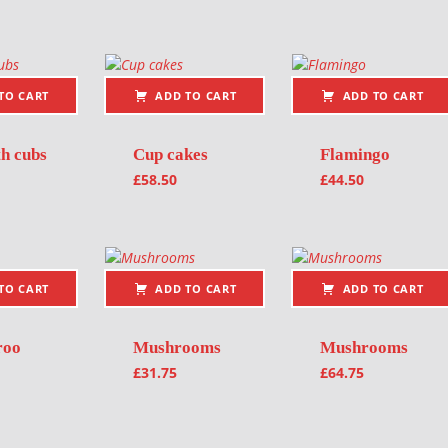
TO CART
ADD TO CART
ADD TO CART
th cubs
Cup cakes
Flamingo
£
58.50
£
44.50
TO CART
ADD TO CART
ADD TO CART
roo
Mushrooms
Mushrooms
£
31.75
£
64.75