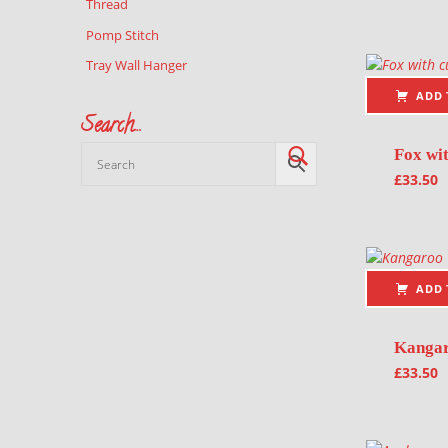
Thread
Pomp Stitch
Tray Wall Hanger
ADD 
Search…
Fox wi
£
33.50
ADD 
Kanga
£
33.50