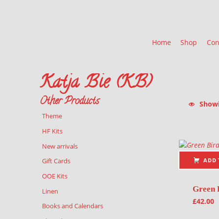
Home
Shop
Con
Katja Bie (KB)
Other Products
Showin
Theme
List of pr
HF Kits
New arrivals
ADD 
Gift Cards
OOE Kits
Green 
Linen
£
42.00
Books and Calendars