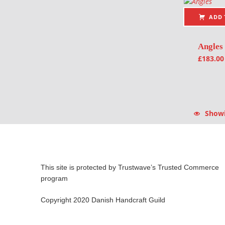
ADD 
Angles
£
183.00
Showin
This site is protected by Trustwave’s Trusted Commerce
program
Copyright 2020 Danish Handcraft Guild