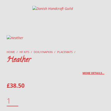
Danish Handcraft Guild
Haandarbejdets Fremme
HOME
/
HF KITS
/
DOILY/NAPKIN
/
PLACEMATS
/
Heather
MORE DETAILS…
£
38.50
HEATHER QUANTITY