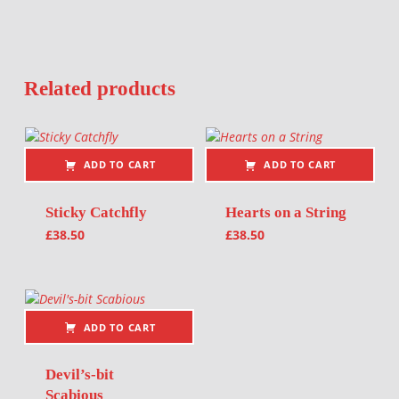
Related products
ADD TO CART
ADD TO CART
Sticky Catchfly
Hearts on a String
£
38.50
£
38.50
ADD TO CART
Devil’s-bit
Scabious