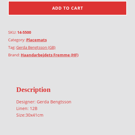
ADD TO CART
SKU:
14-5500
Category:
Placemats
Tag:
Gerda Bengtsson (GB)
Brand:
Haandarbejdets Fremme (HF)
Description
Designer: Gerda Bengtsson
Linen: 12B
Size:30x41cm