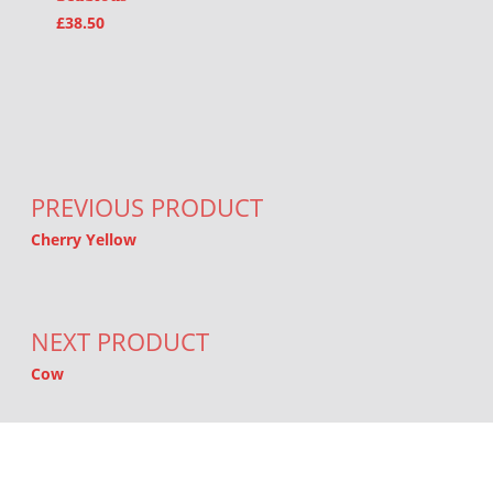
£
38.50
Post navigation
PREVIOUS PRODUCT
Cherry Yellow
NEXT PRODUCT
Cow