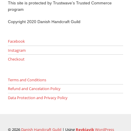
This site is protected by Trustwave’s Trusted Commerce
program
Copyright 2020 Danish Handcraft Guild
Facebook
Instagram
Checkout
Terms and Conditions
Refund and Cancelation Policy
Data Protection and Privacy Policy
© 2026
Danish Handcraft Guild
|
Using
Reykjavik
WordPress