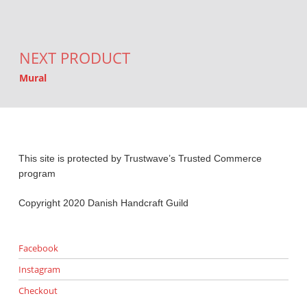
NEXT PRODUCT
Mural
This site is protected by Trustwave’s Trusted Commerce
program
Copyright 2020 Danish Handcraft Guild
Facebook
Instagram
Checkout