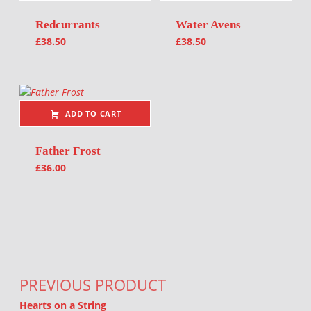
Redcurrants
Water Avens
£
38.50
£
38.50
ADD TO CART
Father Frost
£
36.00
Post navigation
PREVIOUS PRODUCT
Hearts on a String