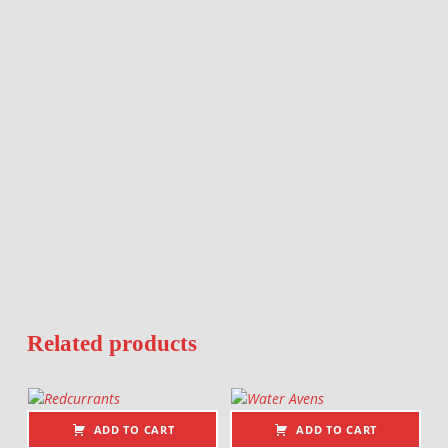
Related products
ADD TO CART
ADD TO CART