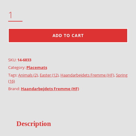
EASTER QUANTITY
ADD TO CART
SKU:
14-6833
Category:
Placemats
Tags:
Animals (2)
,
Easter (12)
,
Haandarbejdets Fremme (HF)
,
Spring
(16)
Brand:
Haandarbejdets Fremme (HF)
Description