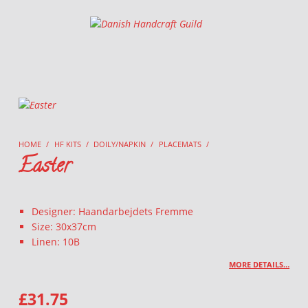
Danish Handcraft Guild
Haandarbejdets Fremme
HOME
/
HF KITS
/
DOILY/NAPKIN
/
PLACEMATS
/
Easter
Designer: Haandarbejdets Fremme
Size: 30x37cm
Linen: 10B
MORE DETAILS…
£
31.75