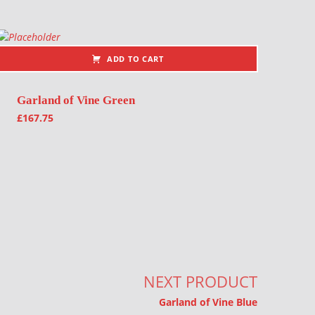
ADD TO CART
Garland of Vine Green
£
167.75
NEXT PRODUCT
Garland of Vine Blue