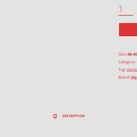
GARLAND OF VINE RED QUANTITY
SKU:
06-4
Category:
Tag:
Gerda
Brand:
Ha
DESCRIPTION