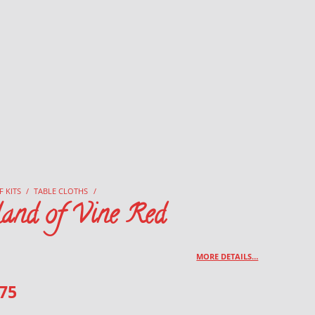
F KITS
/
TABLE CLOTHS
/
land of Vine Red
MORE DETAILS…
.75