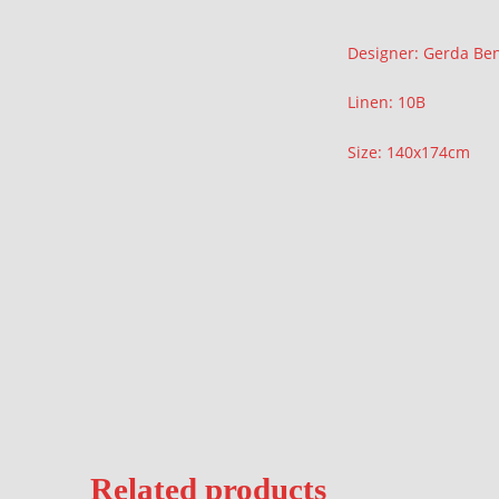
Description
Designer: Gerda Be
Linen: 10B
Size: 140x174cm
Related products