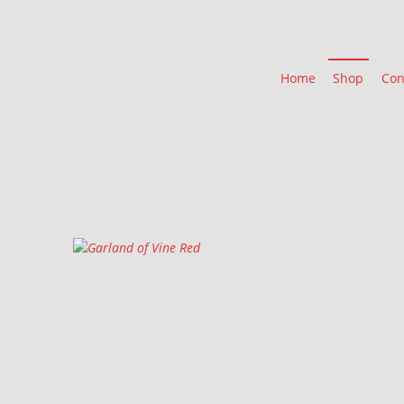
Home
Shop
Con