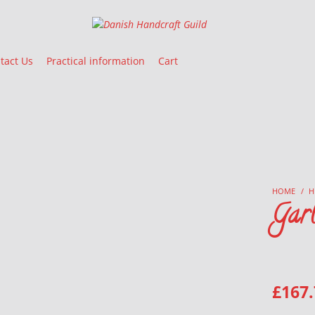
Danish Handcraft Guild
Haandarbejdets Fremme
tact Us
Practical information
Cart
HOME
/
H
Gar
£
167