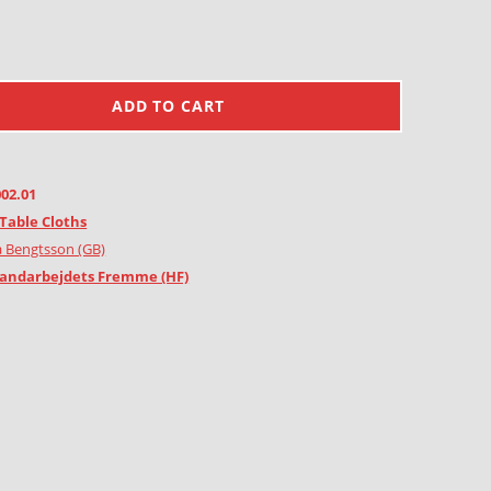
ADD TO CART
002.01
Table Cloths
 Bengtsson (GB)
andarbejdets Fremme (HF)