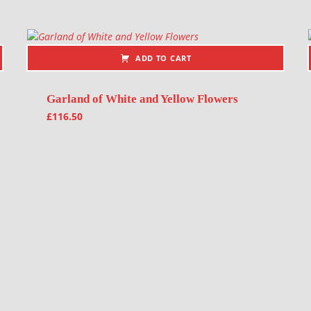
ADD TO CART
Garland of White and Yellow Flowers
£
116.50