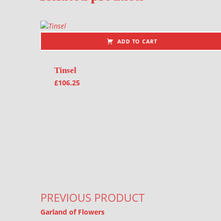
ADD TO CART
Tinsel
£
106.25
Post navigation
PREVIOUS PRODUCT
Garland of Flowers