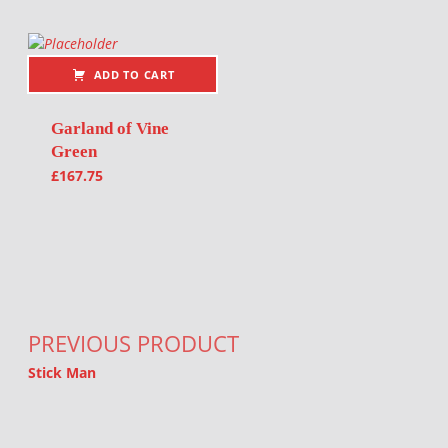
ADD TO CART
Garland of Vine
Green
£
167.75
Post navigation
PREVIOUS PRODUCT
Stick Man