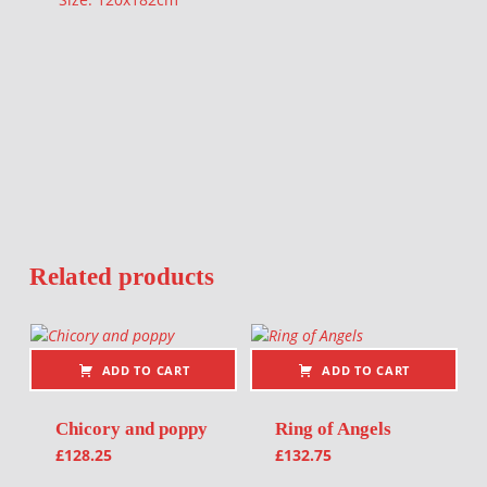
Related products
ADD TO CART
ADD TO CART
Chicory and poppy
Ring of Angels
£
128.25
£
132.75