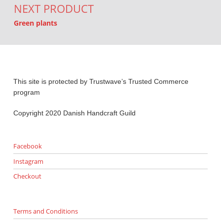
NEXT PRODUCT
Green plants
This site is protected by Trustwave’s Trusted Commerce
program
Copyright 2020 Danish Handcraft Guild
Facebook
Instagram
Checkout
Terms and Conditions