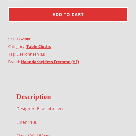
ADD TO CART
SKU:
06-1986
Category:
Table Cloths
Tag:
Else Johnsen (EJ)
Brand:
Haandarbejdets Fremme (HF)
Description
Designer: Else Johnsen
Linen: 10B
Size: 120x182cm