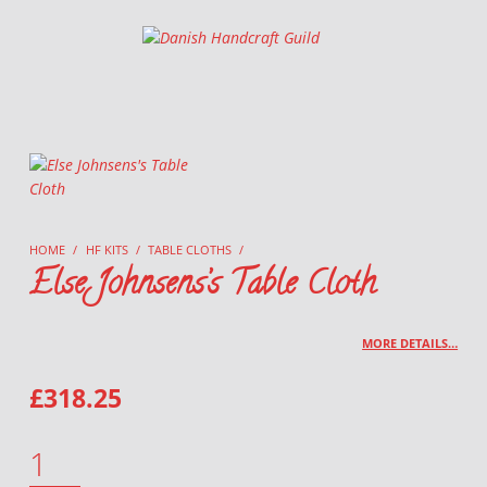
Danish Handcraft Guild
Haandarbejdets Fremme
HOME
/
HF KITS
/
TABLE CLOTHS
/
Else Johnsens’s Table Cloth
MORE DETAILS…
£
318.25
ELSE JOHNSENS'S TABLE CLOTH QUANTITY