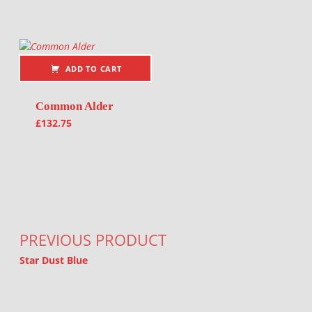
ADD TO CART
Common Alder
£
132.75
Post navigation
PREVIOUS PRODUCT
Star Dust Blue