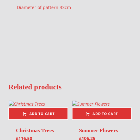
Diameter of pattern 33cm
Related products
ADD TO CART
ADD TO CART
Christmas Trees
Summer Flowers
£
116.50
£
106.25