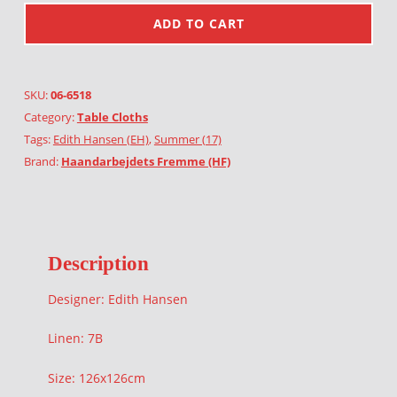
ADD TO CART
SKU:
06-6518
Category:
Table Cloths
Tags:
Edith Hansen (EH)
,
Summer (17)
Brand:
Haandarbejdets Fremme (HF)
Description
Designer: Edith Hansen
Linen: 7B
Size: 126x126cm