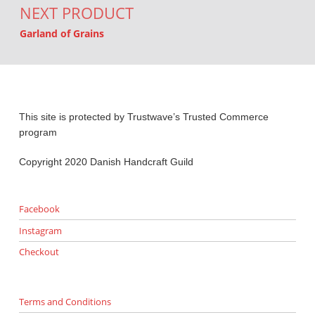
NEXT PRODUCT
Garland of Grains
This site is protected by Trustwave’s Trusted Commerce
program
Copyright 2020 Danish Handcraft Guild
Facebook
Instagram
Checkout
Terms and Conditions