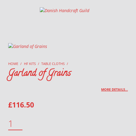
Danish Handcraft Guild
Haandarbejdets Fremme
HOME
/
HF KITS
/
TABLE CLOTHS
/
Garland of Grains
MORE DETAILS…
£
116.50
GARLAND OF GRAINS QUANTITY