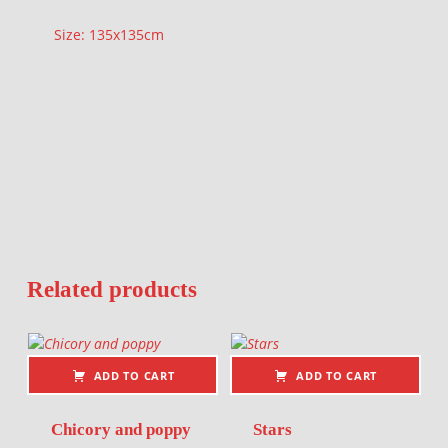
Size: 135x135cm
Related products
ADD TO CART
ADD TO CART
Chicory and poppy
Stars