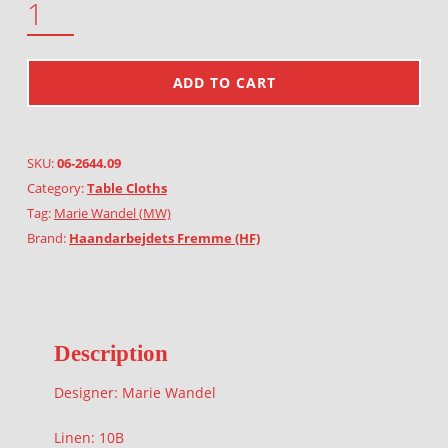
ADD TO CART
SKU:
06-2644.09
Category:
Table Cloths
Tag:
Marie Wandel (MW)
Brand:
Haandarbejdets Fremme (HF)
Description
Designer: Marie Wandel
Linen: 10B