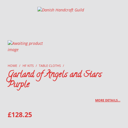
Danish Handcraft Guild
Haandarbejdets Fremme
HOME
/
HF KITS
/
TABLE CLOTHS
/
Garland of Angels and Stars
Purple
MORE DETAILS…
£
128.25
GARLAND OF ANGELS AND STARS PURPLE QUANTITY