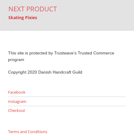
NEXT PRODUCT
Skating Pixies
This site is protected by Trustwave’s Trusted Commerce
program
Copyright 2020 Danish Handcraft Guild
Facebook
Instagram
Checkout
Terms and Conditions