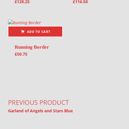
£
128.25
£
116.50
ADD TO CART
Running Border
£
50.75
Post navigation
PREVIOUS PRODUCT
Garland of Angels and Stars Blue